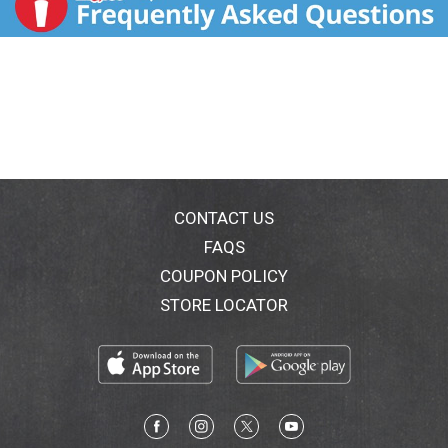
CONTACT US
FAQS
COUPON POLICY
STORE LOCATOR