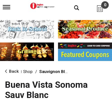
0
T
o
g
g
l
e
n
a
v
i
g
a
t
i
Back
Shop
/
Sauvignon Blanc
|
o
n
Buena Vista Sonoma
Sauv Blanc