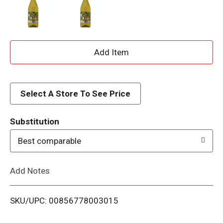
A
d
d
Select A Store To See Price
T
Substitution
o
Best comparable
L
Add Notes
i
SKU/UPC: 00856778003015
s