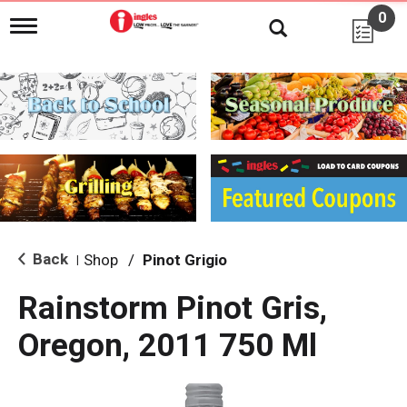
0
T
o
g
g
l
e
n
a
v
i
g
a
t
i
Back
Shop
/
Pinot Grigio
|
o
n
Rainstorm Pinot Gris,
Oregon, 2011 750 Ml