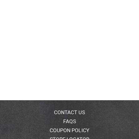
CONTACT US
FAQS
COUPON POLICY