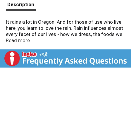
t
Description
It rains a lot in Oregon. And for those of use who live
here, you learn to love the rain. Rain influences almost
every facet of our lives - how we dress, the foods we
eat, the music we listen to and, importantly, the wines
Read more
we drink. www.pinotpassion.com. Alc. 12.5% by vol.
Produced & bottled by Rainstorm Winery, Richland,
WA. Product of USA.