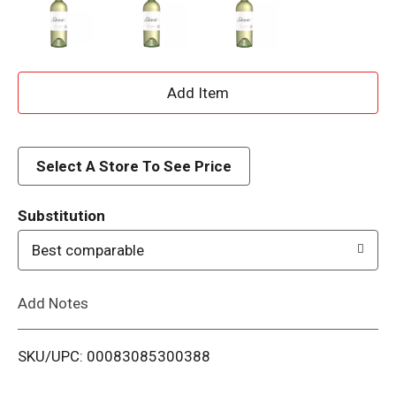
A
d
d
Select A Store To See Price
T
Substitution
o
Best comparable
L
Add Notes
i
SKU/UPC: 00083085300388
s