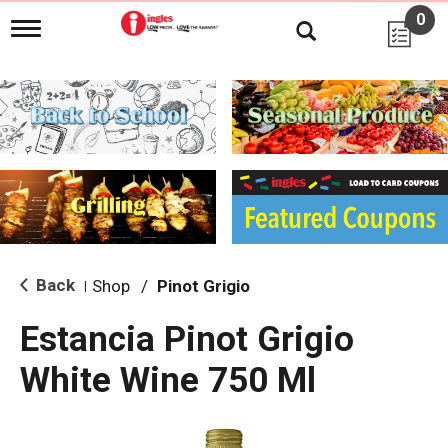
0
T
o
g
g
l
e
n
a
v
i
g
a
t
i
Back
Shop
/
Pinot Grigio
|
o
n
Estancia Pinot Grigio
White Wine 750 Ml