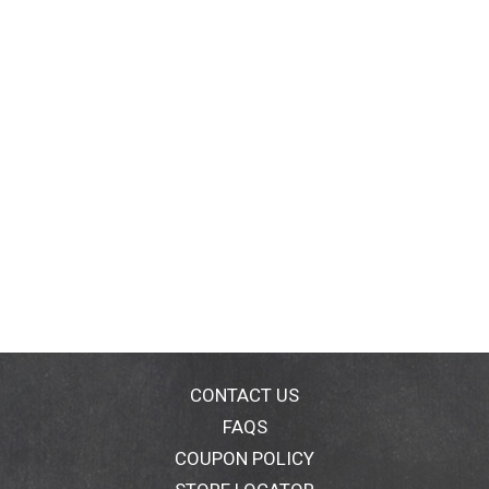
CONTACT US
FAQS
COUPON POLICY