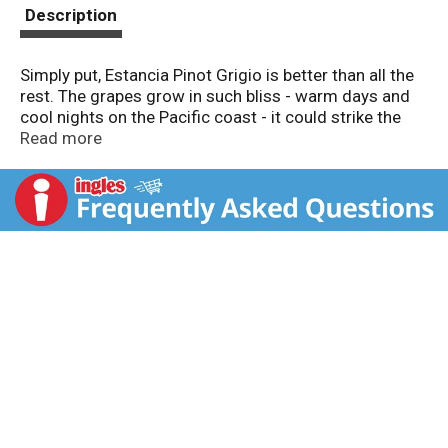
t
Description
Simply put, Estancia Pinot Grigio is better than all the
rest. The grapes grow in such bliss - warm days and
cool nights on the Pacific coast - it could strike the
average Pinot Grigio with envy. You'll love it for its
Read more
zesty, intense flavors and will remember it long after
the recycling has gone out. Open something
interesting. Alc. 13.5% by vol.