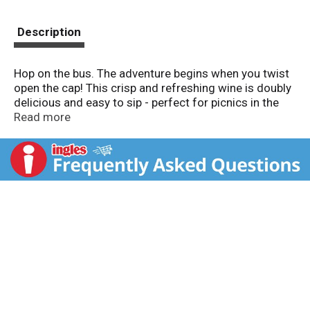
Description
Hop on the bus. The adventure begins when you twist
open the cap! This crisp and refreshing wine is doubly
delicious and easy to sip - perfect for picnics in the
park, a day at the beach, and you. Hop on the bus and
Read more
let your senses take you a world away. Alc. 13.0% by
vol. Produced & bottled by Double Decker, Livermore,
CA. Product of USA.