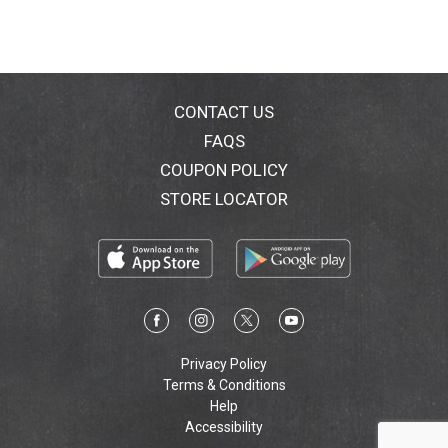
CONTACT US
FAQS
COUPON POLICY
STORE LOCATOR
Privacy Policy
Terms & Conditions
Help
Accessibility