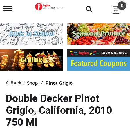
0
T
o
g
g
l
e
n
a
v
i
g
a
t
i
Back
Shop
/
Pinot Grigio
|
o
n
Double Decker Pinot
Grigio, California, 2010
750 Ml