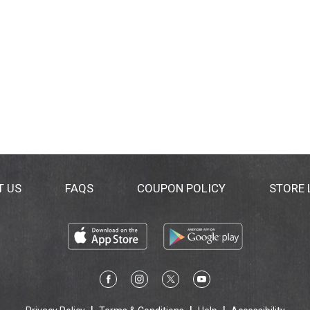
T US
FAQS
COUPON POLICY
STORE