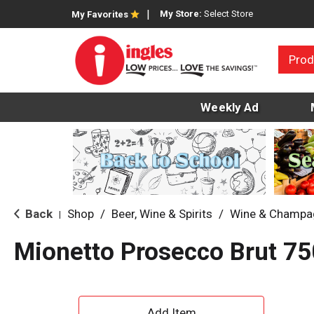
My Store:
Select Store
My Favorites
Prod
Weekly Ad
Back
Shop
/
Beer, Wine & Spirits
/
Wine & Champa
|
Mionetto Prosecco Brut 75
A