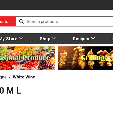
ucts
My Store
Shop
Recipes
gne
/
White Wine
0 M L