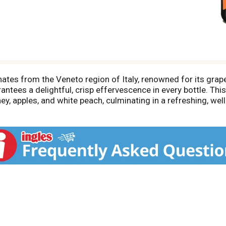
ates from the Veneto region of Italy, renowned for its grape
antees a delightful, crisp effervescence in every bottle. Thi
y, apples, and white peach, culminating in a refreshing, well
omplement a variety of dishes, from spicy curries and Southea
d pizza. For optimal enjoyment, serve chilled in a champag
ssential brunch cocktail, the mimosa, or the classic Aperol Sp