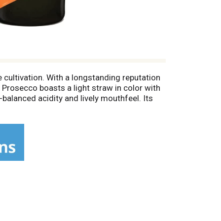
 cultivation. With a longstanding reputation
s Prosecco boasts a light straw in color with
-balanced acidity and lively mouthfeel. Its
st Asian cuisine like Thai or Vietnamese, to
ne flute or white wine glass. Prosecco also
ritz.