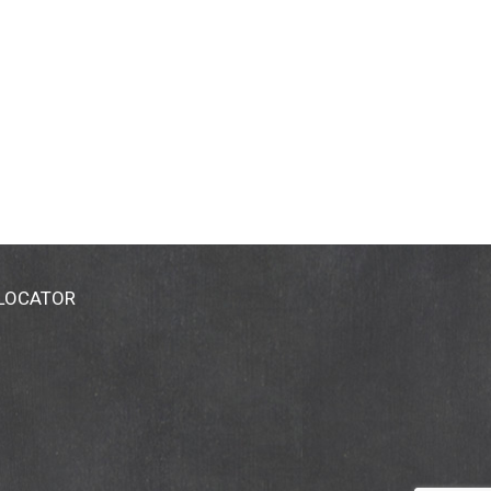
 LOCATOR