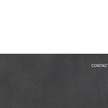
CONTAC