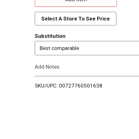
d
Select A Store To See Price
d
Substitution
T
Best comparable
o
Add Notes
L
i
SKU/UPC: 00727760501638
s
t