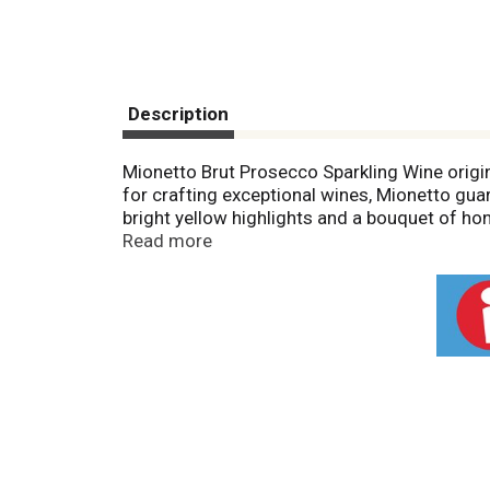
Description
Mionetto Brut Prosecco Sparkling Wine origin
for crafting exceptional wines, Mionetto guar
bright yellow highlights and a bouquet of hone
versatility shines through in its ability to c
Read more
beloved American classics such as burgers an
reigns as the preferred choice for the quinte