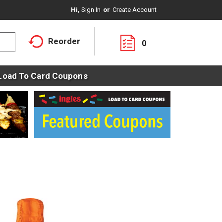
Hi,
Sign In
Or
Create Account
Reorder
0
Load To Card Coupons