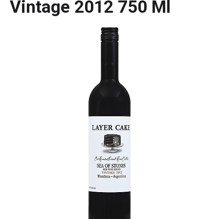
Vintage 2012 750 Ml