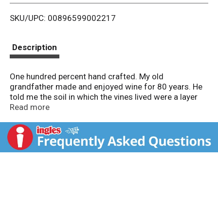
i
SKU/UPC: 00896599002217
s
t
Description
One hundred percent hand crafted. My old
grandfather made and enjoyed wine for 80 years. He
told me the soil in which the vines lived were a layer
cake. He said the wine, if properly made, was like a
Read more
great layer cake, fruit, mocha and chocolate, hints of
spice and rich, always rich. Never pass up a layer cake,
he would say. I have always loved those words. - A.
Orlando. Tribute to Jayson Woodbridge's grandfather.
www.layercakewines.com. 14.5% alc./vol. Bottled by
One True Vine, American Canyon, Napa County, CA.
Product of Argentina.