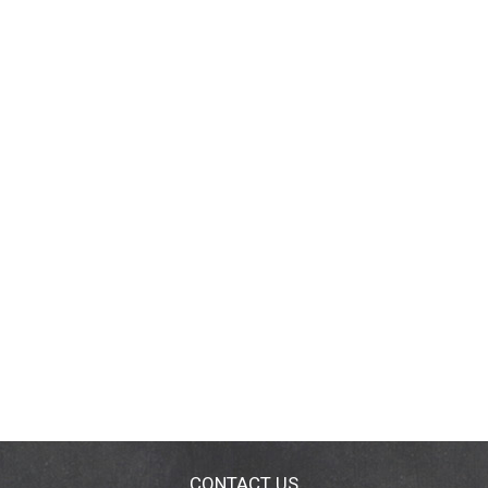
CONTACT US