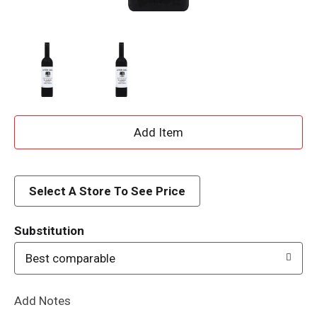
A
d
d
Select A Store To See Price
T
Substitution
o
Best comparable
L
Add Notes