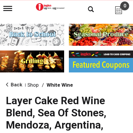
0
T
o
g
g
l
e
n
a
v
i
g
a
t
i
Back
Shop
/
White Wine
|
o
n
Layer Cake Red Wine
Blend, Sea Of Stones,
Mendoza, Argentina,