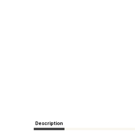
Description