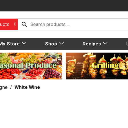
ucts
My Store
Shop
Recipes
gne
/
White Wine