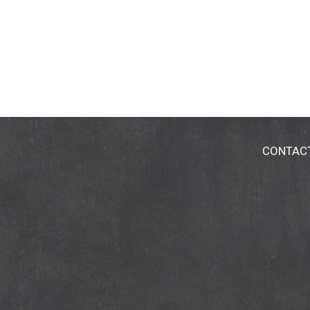
CONTAC