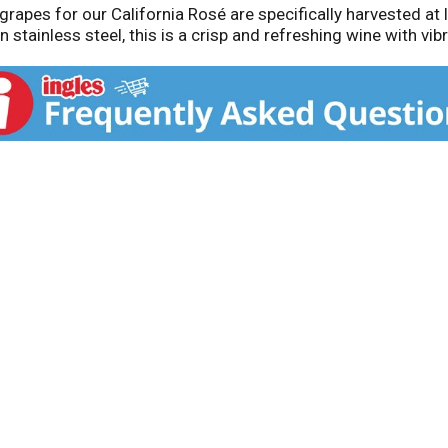
grapes for our California Rosé are specifically harvested at
stainless steel, this is a crisp and refreshing wine with vibra