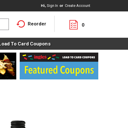
Hi,
Sign In
Or
Create Account
Reorder
0
Load To Card Coupons