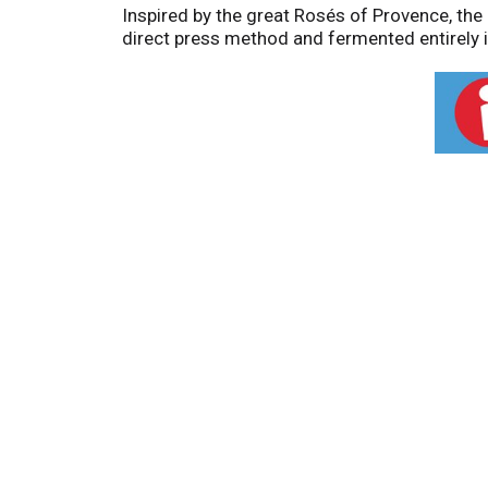
Inspired by the great Rosés of Provence, the 
direct press method and fermented entirely in 