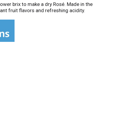
 lower brix to make a dry Rosé. Made in the
nt fruit flavors and refreshing acidity.