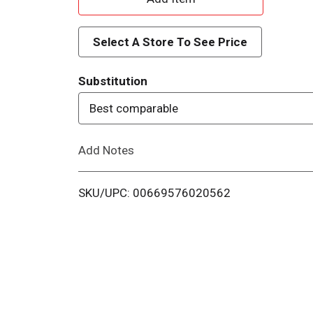
d
Select A Store To See Price
d
Substitution
T
Best comparable
o
Add Notes
L
i
SKU/UPC: 00669576020562
s
t