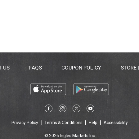
T US
FAQS
COUPON POLICY
STORE
Privacy Policy
Terms & Conditions
Help
Accessibility
© 2026 Ingles Markets Inc