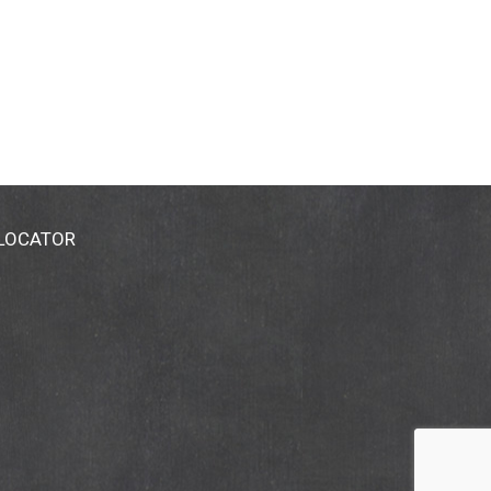
 LOCATOR