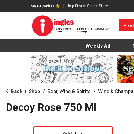
My Store:
Select Store
My Favorites
Prod
Weekly Ad
Back
Shop
/
Beer, Wine & Spirits
/
Wine & Champa
|
Decoy Rose 750 Ml
A