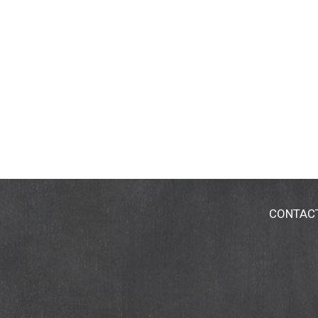
CONTAC