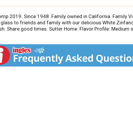
omp 2019. Since 1948. Family owned in California. Family V
 glass to friends and family with our delicious White Zinfan
sh. Share good times. Sutter Home. Flavor Profile: Medium sw