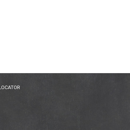
 LOCATOR