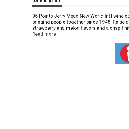
Description
95 Points Jerry Mead New World Int'l wine c
bringing people together since 1948. Raise a
strawberry and melon flavors and a crisp fini
www.sutterhome.com. Alc. 13.5% by vol.
Read more