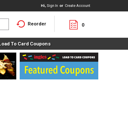
Hi,
Sign In
Or
Create Account
Reorder
0
Load To Card Coupons