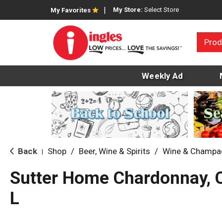
My Store:
Select Store
My Favorites
Prod
Weekly Ad
Back
Shop
/
Beer, Wine & Spirits
/
Wine & Champa
|
Sutter Home Chardonnay, C
L