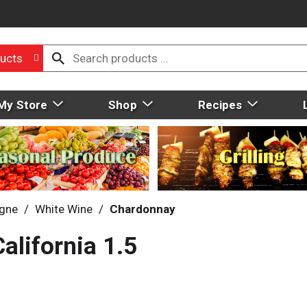
ucts
My Store
Shop
Recipes
gne
/
White Wine
/
Chardonnay
alifornia 1.5