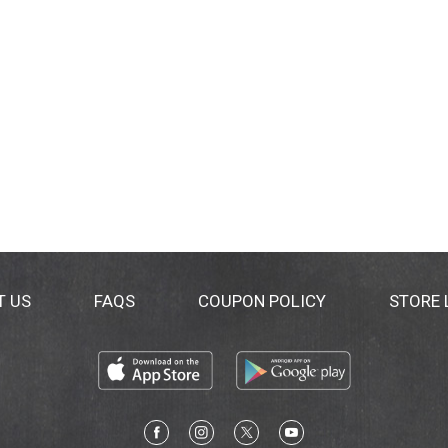
T US
FAQS
COUPON POLICY
STORE