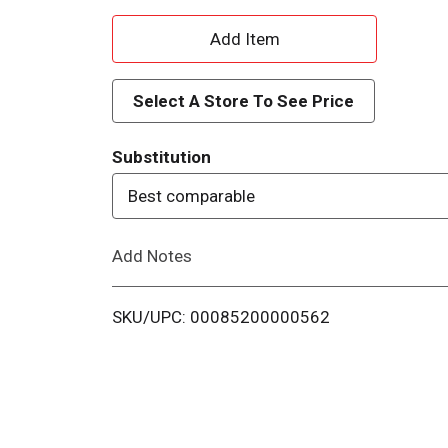
A
d
Select A Store To See Price
d
Substitution
T
Best comparable
o
Add Notes
L
i
SKU/UPC: 00085200000562
s
t