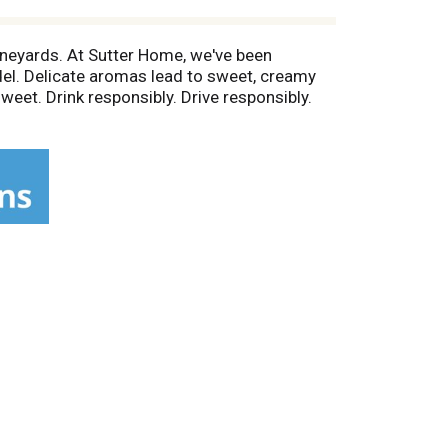
ineyards. At Sutter Home, we've been
del. Delicate aromas lead to sweet, creamy
eet. Drink responsibly. Drive responsibly.