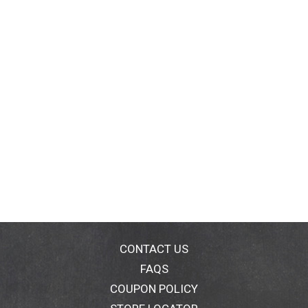
CONTACT US
FAQS
COUPON POLICY