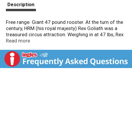
t
Description
Free range. Giant 47 pound rooster. At the turn of the
century, HRM (his royal majesty) Rex Goliath was a
treasured circus attraction. Weighing in at 47 lbs, Rex
was billed as the world's largest rooster. Our wines
Read more
are a tribute to Rex's larger than life personality with
big, fruit-flavored flavors sure to please. Our
Chardonnay is like enjoying a day at a tropical beach -
bright and sunny, with aromas of pineapple and citrus.
Alc. 13.5% by vol.