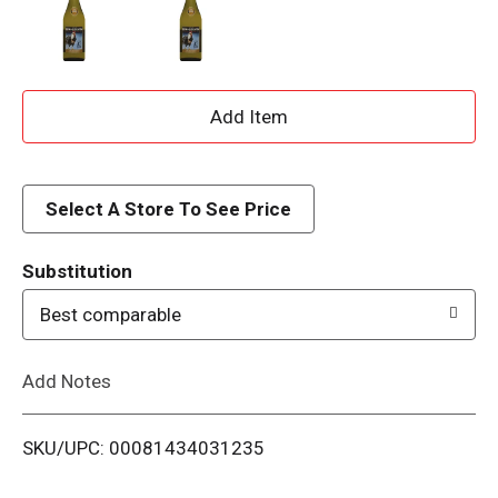
A
d
d
Select A Store To See Price
T
Substitution
o
Best comparable
L
Add Notes
i
SKU/UPC: 00081434031235
s