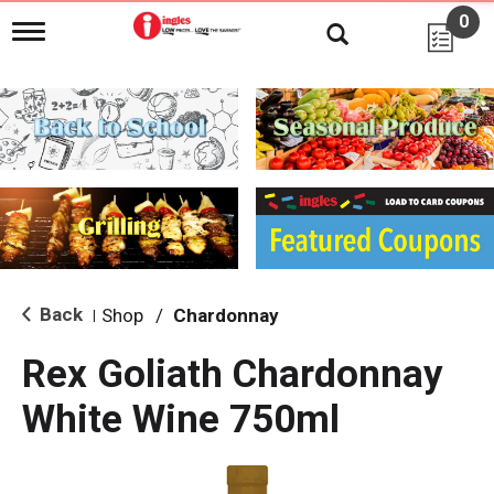
0
T
o
g
g
l
e
n
a
v
i
g
a
t
i
Back
Shop
/
Chardonnay
|
o
n
Rex Goliath Chardonnay
White Wine 750ml