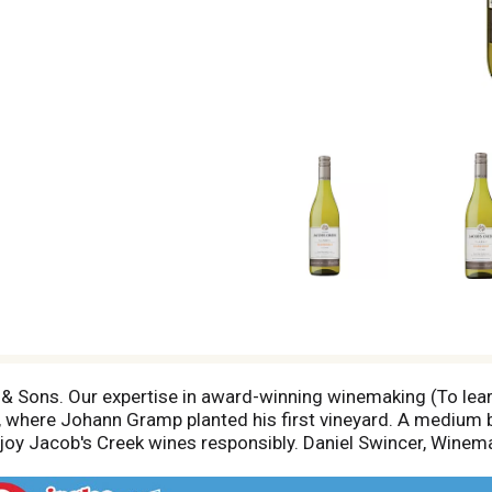
 Sons. Our expertise in award-winning winemaking (To lea
, where Johann Gramp planted his first vineyard. A medium b
enjoy Jacob's Creek wines responsibly. Daniel Swincer, Winem