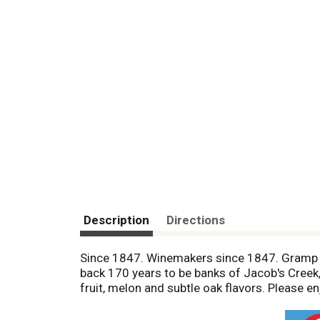
Description
Directions
Since 1847. Winemakers since 1847. Gramp &
back 170 years to be banks of Jacob's Creek
fruit, melon and subtle oak flavors. Please 