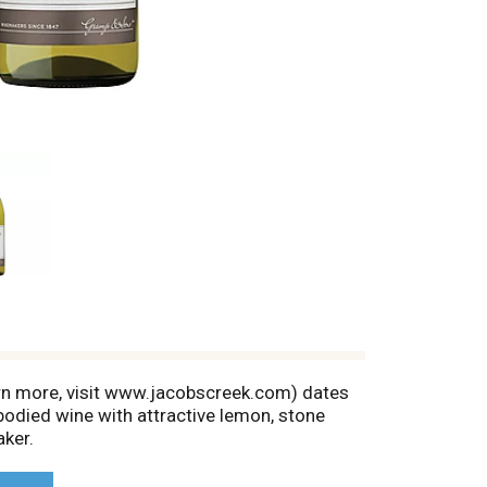
rn more, visit www.jacobscreek.com) dates
odied wine with attractive lemon, stone
aker.