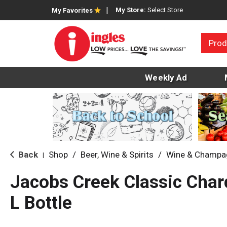
My Store:
Select Store
My Favorites
Prod
Weekly Ad
Back
Shop
/
Beer, Wine & Spirits
/
Wine & Champa
|
Jacobs Creek Classic Cha
L Bottle