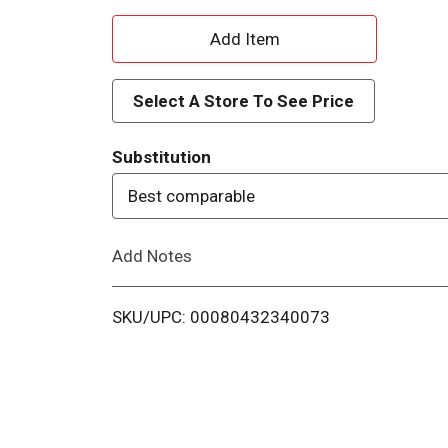
A
d
Select A Store To See Price
d
Substitution
T
Best comparable
o
Add Notes
L
i
SKU/UPC: 00080432340073
s
t