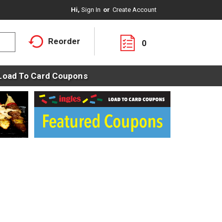
Hi,
Sign In
Or
Create Account
Reorder
0
Load To Card Coupons