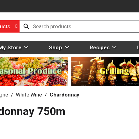
ucts
My Store
Shop
Recipes
gne
/
White Wine
/
Chardonnay
rdonnay 750m