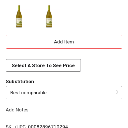
A
d
d
Select A Store To See Price
T
Substitution
o
Best comparable
L
Add Notes
i
SKU/UPC: 00082896710294