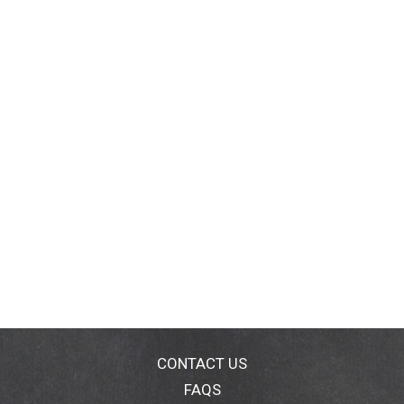
CONTACT US
FAQS