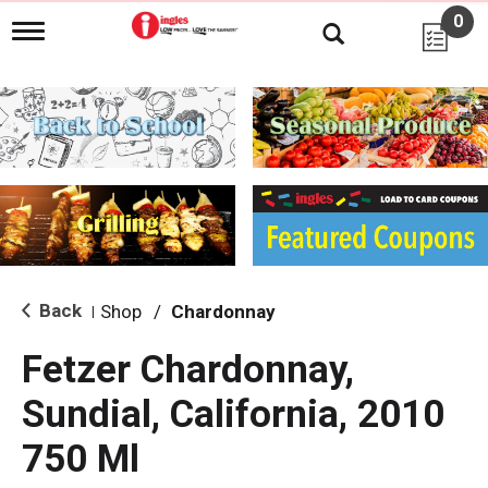
0
T
o
g
g
l
e
n
a
v
i
g
a
t
i
Back
Shop
/
Chardonnay
|
o
n
Fetzer Chardonnay,
Sundial, California, 2010
750 Ml