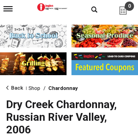
0
T
o
g
g
l
e
n
a
v
i
g
a
t
i
Back
Shop
/
Chardonnay
|
o
n
Dry Creek Chardonnay,
Russian River Valley,
2006