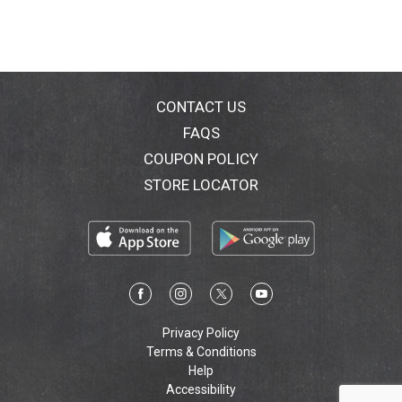
vol.
CONTACT US
FAQS
COUPON POLICY
STORE LOCATOR
Privacy Policy
Terms & Conditions
Help
Accessibility