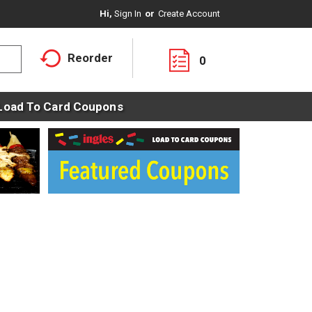
Hi,
Sign In
Or
Create Account
Reorder
0
Load To Card Coupons