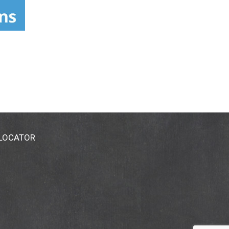
 LOCATOR