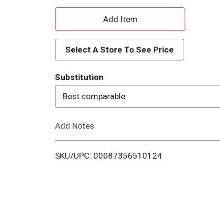
A
d
Select A Store To See Price
d
Substitution
T
Best comparable
o
Add Notes
L
i
SKU/UPC: 00087356510124
s
t