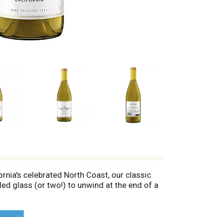
rnia's celebrated North Coast, our classic
led glass (or two!) to unwind at the end of a