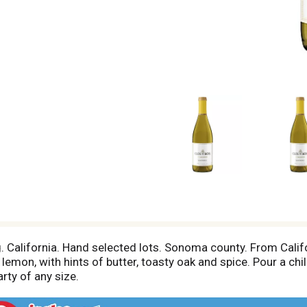
 California. Hand selected lots. Sonoma county. From Califo
lemon, with hints of butter, toasty oak and spice. Pour a chil
arty of any size.