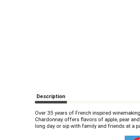
Description
Over 35 years of French inspired winemaking.
Chardonnay offers flavors of apple, pear and 
long day or sip with family and friends at a p