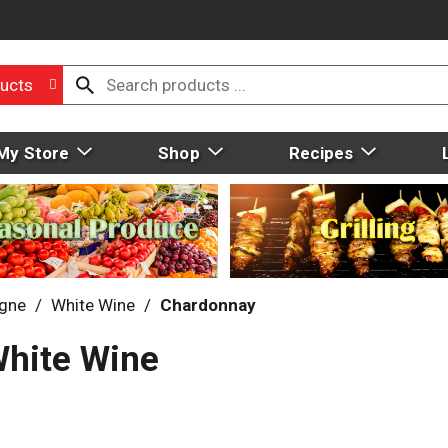
ucts
My Store
Shop
Recipes
gne
/
White Wine
/
Chardonnay
White Wine