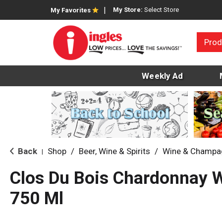
My Store:
Select Store
My Favorites
Prod
Weekly Ad
Back
Shop
/
Beer, Wine & Spirits
/
Wine & Champa
|
Clos Du Bois Chardonnay 
750 Ml