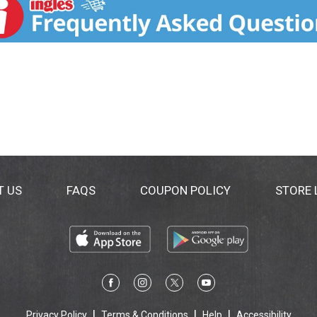
T US
FAQS
COUPON POLICY
STORE
Privacy Policy
Terms & Conditions
Help
Accessibility