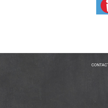
CONTAC