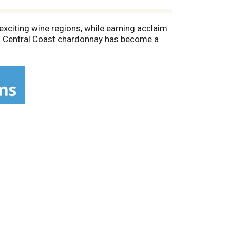
exciting wine regions, while earning acclaim
era Central Coast chardonnay has become a