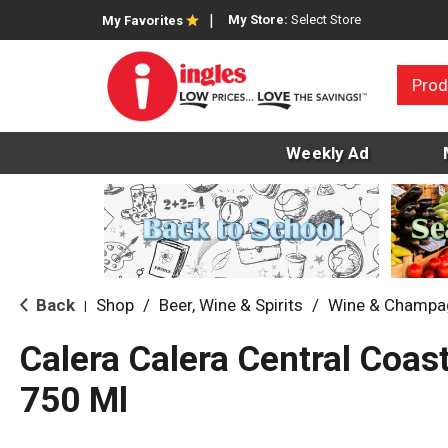
My Store:
Select Store
My Favorites
Prod
Weekly Ad
Back
Shop
/
Beer, Wine & Spirits
/
Wine & Champa
|
Calera Calera Central Coa
750 Ml