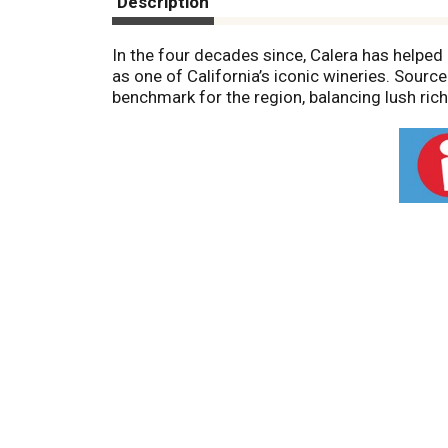
Description
In the four decades since, Calera has helped
as one of California’s iconic wineries. Sour
benchmark for the region, balancing lush richn