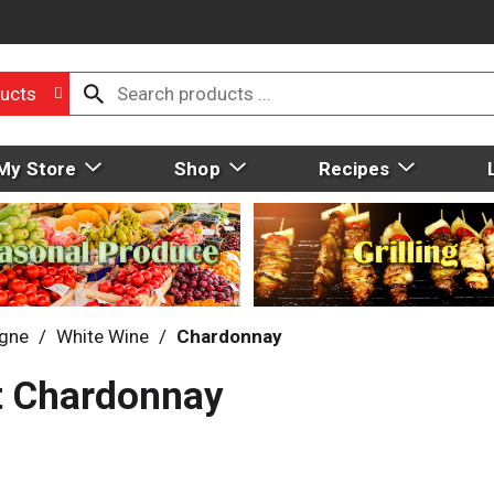
ucts
My Store
Shop
Recipes
gne
/
White Wine
/
Chardonnay
st Chardonnay