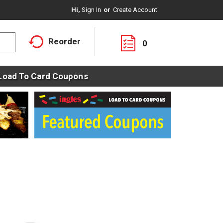
Hi,
Sign In
Or
Create Account
Reorder
0
Load To Card Coupons