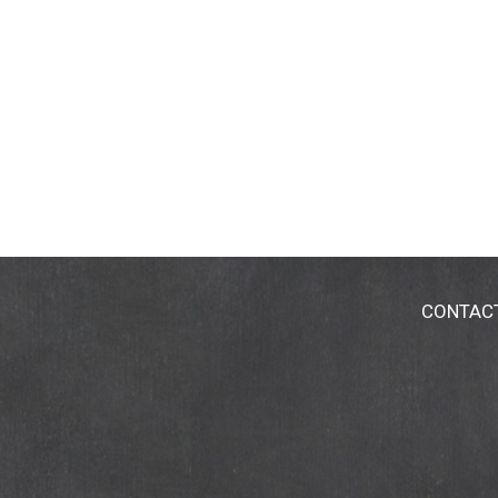
CONTAC