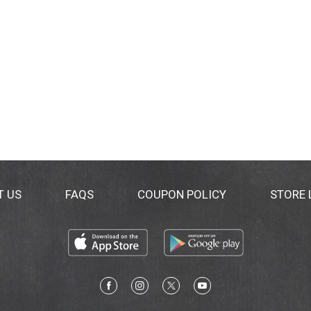
T US
FAQS
COUPON POLICY
STORE