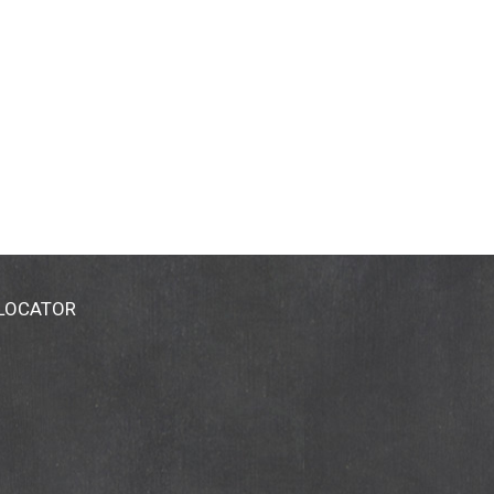
 LOCATOR