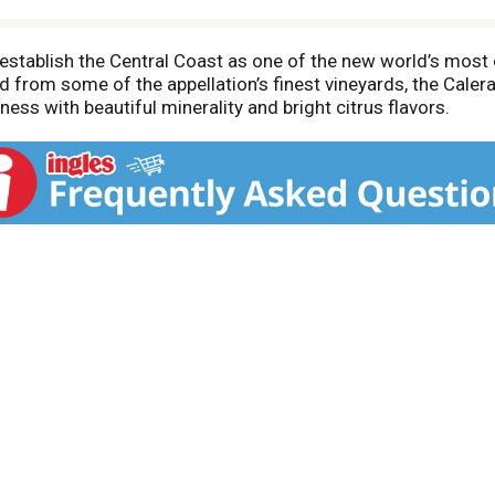
 establish the Central Coast as one of the new world’s most 
ced from some of the appellation’s finest vineyards, the Cal
ess with beautiful minerality and bright citrus flavors.