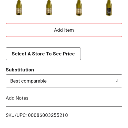
A
d
d
Select A Store To See Price
T
Substitution
o
Best comparable
L
Add Notes
i
SKU/UPC: 00086003255210
s