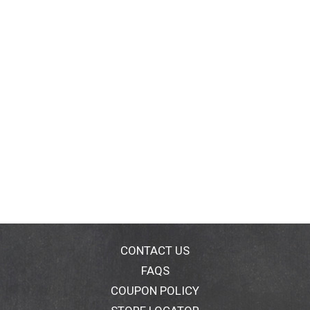
CONTACT US
FAQS
COUPON POLICY