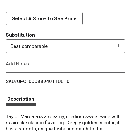
d
d
Select A Store To See Price
T
Substitution
o
Best comparable
L
Add Notes
i
SKU/UPC: 00088940110010
s
t
Description
Taylor Marsala is a creamy, medium sweet wine with
raisin-like classic flavoring. Deeply golden in color, it
has a smooth, unique taste and depth to the