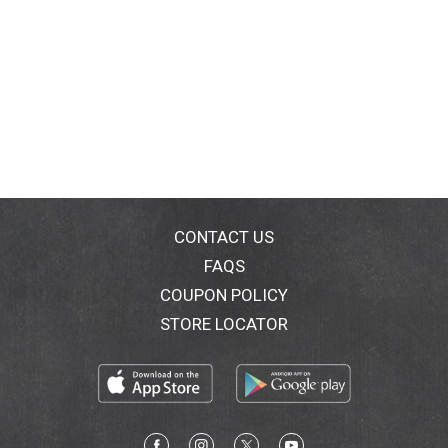
CONTACT US
FAQS
COUPON POLICY
STORE LOCATOR