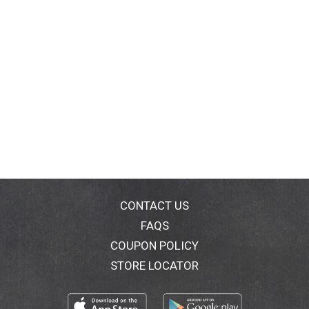
CONTACT US
FAQS
COUPON POLICY
STORE LOCATOR