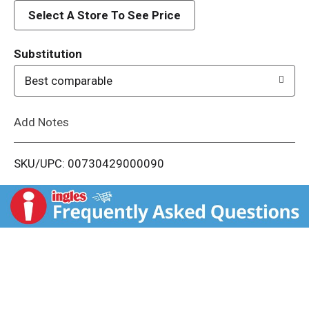
d
Select A Store To See Price
T
Substitution
o
Best comparable
L
Add Notes
i
SKU/UPC: 00730429000090
s
t