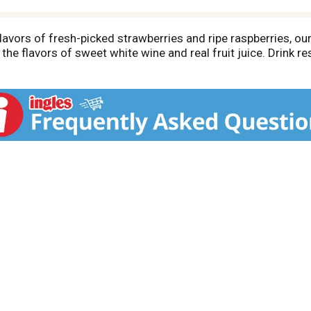
lavors of fresh-picked strawberries and ripe raspberries, our 
the flavors of sweet white wine and real fruit juice. Drink r