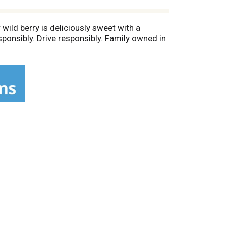
wild berry is deliciously sweet with a
esponsibly. Drive responsibly. Family owned in