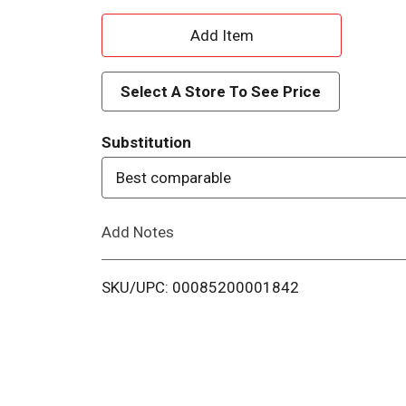
A
d
Select A Store To See Price
d
Substitution
T
Best comparable
o
Add Notes
L
i
SKU/UPC: 00085200001842
s
t