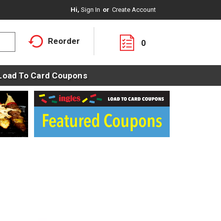
Hi,
Sign In
Or
Create Account
Reorder
0
Load To Card Coupons