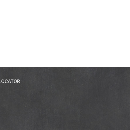
 LOCATOR