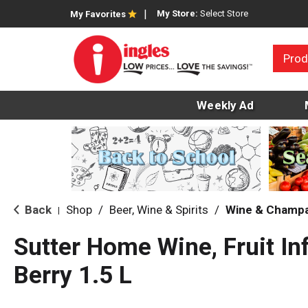
My Store:
Select Store
My Favorites
Prod
Weekly Ad
Back
Shop
/
Beer, Wine & Spirits
/
Wine & Champ
|
Sutter Home Wine, Fruit In
Berry 1.5 L