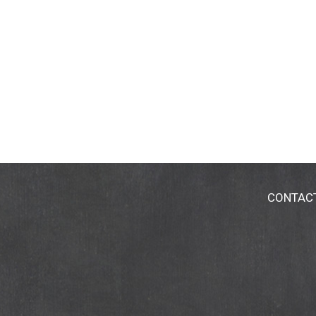
CONTAC