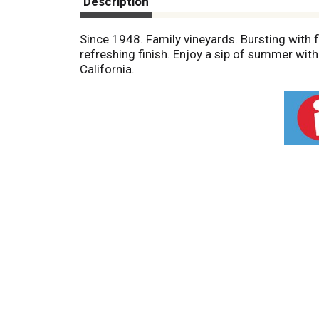
Description
Since 1948. Family vineyards. Bursting with f
refreshing finish. Enjoy a sip of summer with 
California.