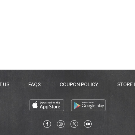
T US
FAQS
COUPON POLICY
STORE