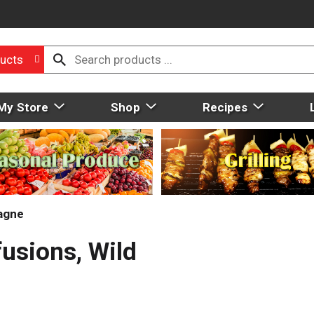
ucts
My Store
Shop
Recipes
agne
fusions, Wild