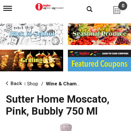
0
T
o
g
g
l
e
n
a
v
i
g
a
t
i
Back
Shop
/
Wine & Champagne
|
o
n
Sutter Home Moscato,
Pink, Bubbly 750 Ml