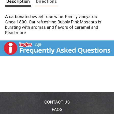
Description
Directions
A carbonated sweet rose wine. Family vineyards.
Since 1890. Our refreshing Bubbly Pink Moscato is
bursting with aromas and flavors of caramel and
honeysuckle in tiny bubbles that will delight your
Read more
tongue. With a sweet vanilla finish, it is bound to tickle
you pink! Alc. 10.0% by vol. Vinted and bottled by
Sutter Home Famil Vineyards, Ceres, CA.
CONTACT US
FAQS