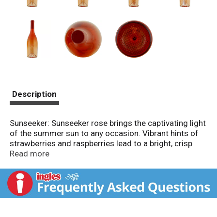
Description
Sunseeker: Sunseeker rose brings the captivating light
of the summer sun to any occasion. Vibrant hints of
strawberries and raspberries lead to a bright, crisp
finish. Alc. 12% by vol. Vinted & bottled by Wine
Read more
Brokers Unlimited, Healdsburg, PA.