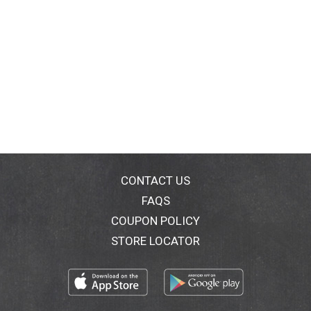
CONTACT US
FAQS
COUPON POLICY
STORE LOCATOR