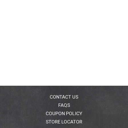
CONTACT US
FAQS
COUPON POLICY
STORE LOCATOR