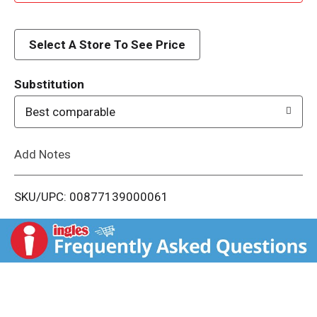
d
d
Select A Store To See Price
T
Substitution
o
Best comparable
L
Add Notes
i
SKU/UPC: 00877139000061
s
t