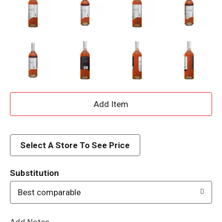
A
d
d
Select A Store To See Price
T
Substitution
o
Best comparable
L
Add Notes