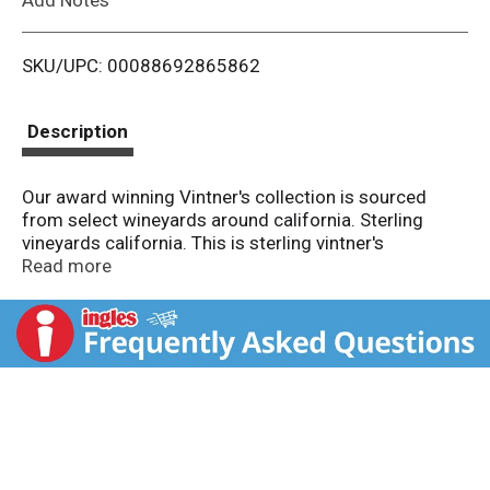
i
SKU/UPC: 00088692865862
s
t
Description
Our award winning Vintner's collection is sourced
from select wineyards around california. Sterling
vineyards california. This is sterling vintner's
collection, built by the hand touch of our winemakers
Read more
from select vineyards to create a wine of balance and
elegance. Sip our rose with light fare and friends, and
savor the aromas of strawberry, cherry and
watermelon accented by notes of lime blossom. Enjoy
responsibly. sterlingvineyards.com. 13.5% Alc by vol.