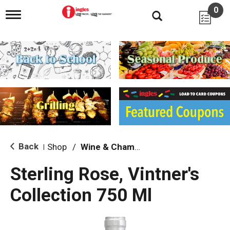
0
T
o
g
g
l
e
n
a
v
i
g
a
t
i
Back
Shop
/
Wine & Champagne
|
o
n
Sterling Rose, Vintner's
Collection 750 Ml