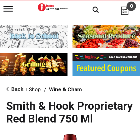
0
T
o
g
g
l
e
n
a
v
i
g
a
t
i
Back
Shop
/
Wine & Champagne
|
o
n
Smith & Hook Proprietary
Red Blend 750 Ml