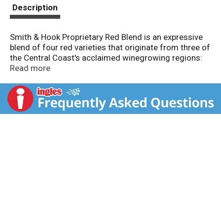
t
Description
Smith & Hook Proprietary Red Blend is an expressive
blend of four red varieties that originate from three of
the Central Coast's acclaimed winegrowing regions:
Arroyo Seco, San Antonio Valley and Paso Robles.
Read more
This wine opens in the glass with aromas of crushed
dried lavender and blackberry. The mouthfeel is
smooth with rich layers of plum, dark cherry and
brambleberry with an underlying hint of dried
eucalyptus. The finish is long with a touch of warm
spice.