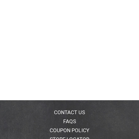
CONTACT US
FAQS
COUPON POLICY