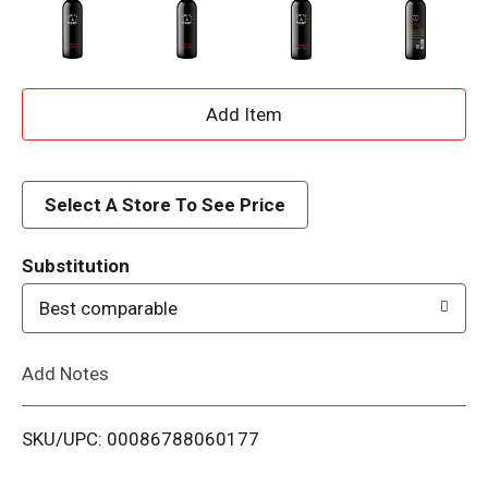
A
d
d
Select A Store To See Price
T
Substitution
o
Best comparable
L
Add Notes
i
SKU/UPC: 00086788060177
s