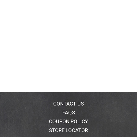
CONTACT US
FAQS
COUPON POLICY
STORE LOCATOR