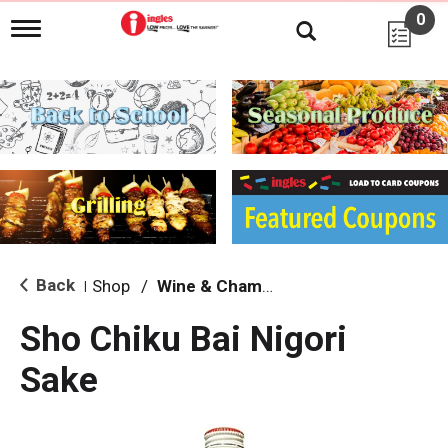
0
T
o
g
g
l
e
n
a
v
i
g
a
t
i
Back
Shop
/
Wine & Champagne
|
o
n
Sho Chiku Bai Nigori
Sake