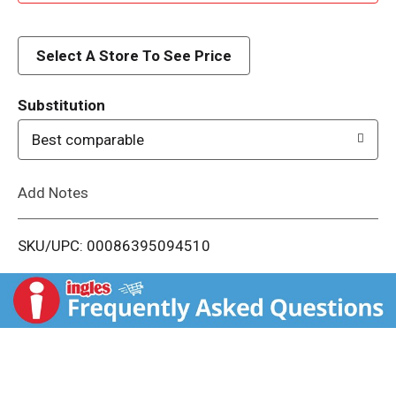
d
d
Select A Store To See Price
T
Substitution
o
Best comparable
L
Add Notes
i
SKU/UPC: 00086395094510
s
t