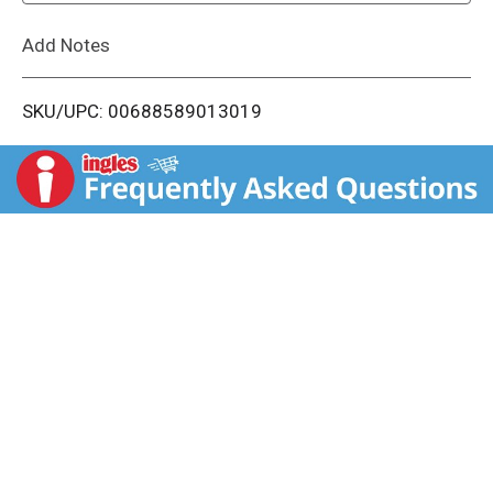
L
Add Notes
i
SKU/UPC: 00688589013019
s
t