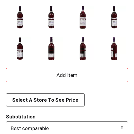
A
d
d
Select A Store To See Price
T
Substitution
o
Best comparable