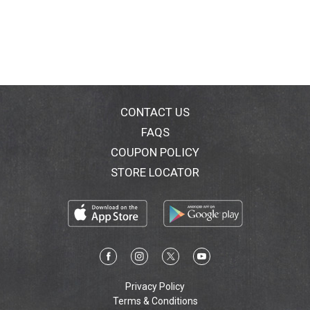
CONTACT US
FAQS
COUPON POLICY
STORE LOCATOR
Privacy Policy
Terms & Conditions