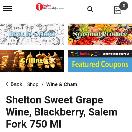
0
T
o
g
g
l
e
n
a
v
i
g
a
t
i
Back
Shop
/
Wine & Champagne
|
o
n
Shelton Sweet Grape
Wine, Blackberry, Salem
Fork 750 Ml