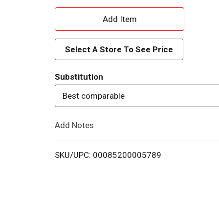
A
d
Select A Store To See Price
d
Substitution
T
Best comparable
o
Add Notes
L
i
SKU/UPC: 00085200005789
s
t