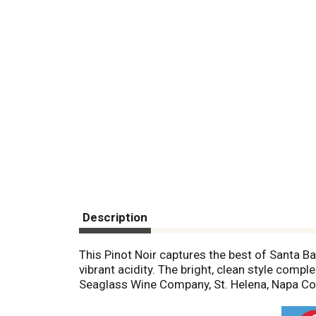
Description
This Pinot Noir captures the best of Santa Ba
vibrant acidity. The bright, clean style com
Seaglass Wine Company, St. Helena, Napa Co