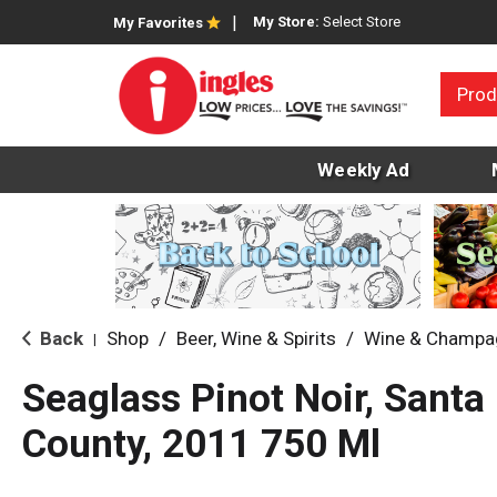
My Store:
Select Store
My Favorites
Prod
Weekly Ad
Back
Shop
/
Beer, Wine & Spirits
/
Wine & Champa
|
Seaglass Pinot Noir, Santa
County, 2011 750 Ml