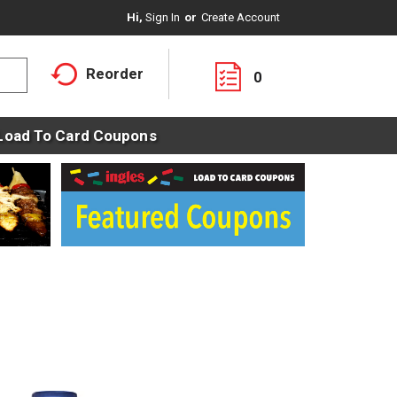
Hi,
Sign In
Or
Create Account
Reorder
0
Load To Card Coupons