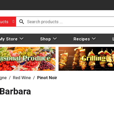
ucts
My Store
Shop
Recipes
gne
/
Red Wine
/
Pinot Noir
 Barbara