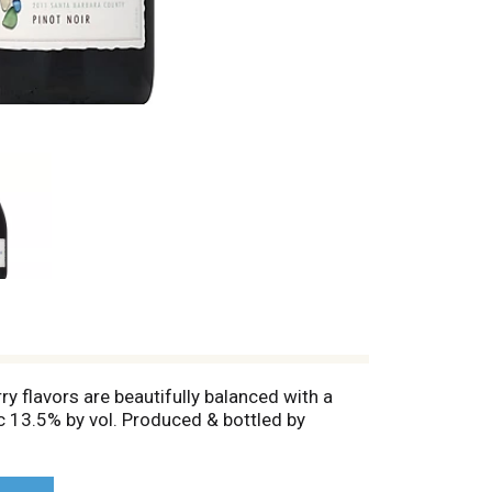
ry flavors are beautifully balanced with a
lc 13.5% by vol. Produced & bottled by