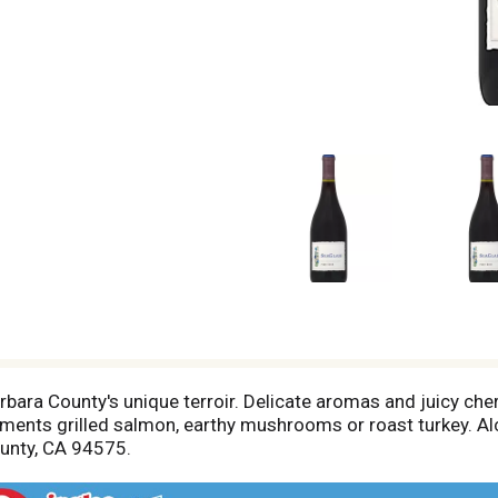
rbara County's unique terroir. Delicate aromas and juicy cher
plements grilled salmon, earthy mushrooms or roast turkey. A
unty, CA 94575.