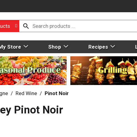
ucts
My Store
Shop
Recipes
gne
/
Red Wine
/
Pinot Noir
ey Pinot Noir