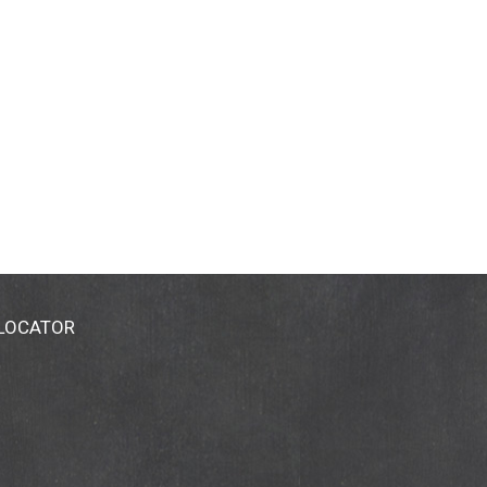
 LOCATOR