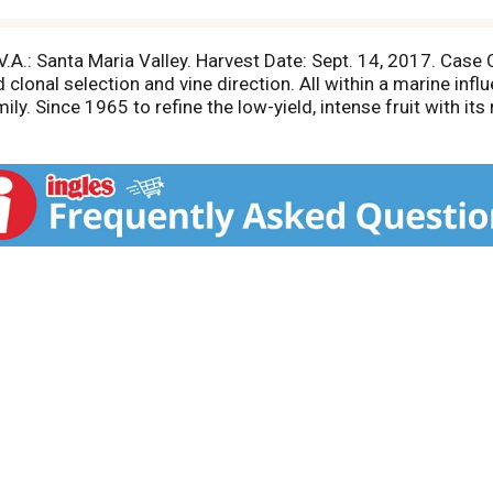
A.V.A.: Santa Maria Valley. Harvest Date: Sept. 14, 2017. Case
clonal selection and vine direction. All within a marine infl
ily. Since 1965 to refine the low-yield, intense fruit with its
nsparent link to our singular site. Sebastian Donoso, Winemak
tes, Hopland California.