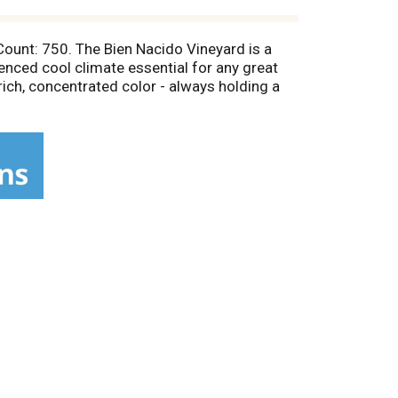
 Count: 750. The Bien Nacido Vineyard is a
uenced cool climate essential for any great
 rich, concentrated color - always holding a
er; Stephen T.B. Miller, Grower. Alc 14.5% by