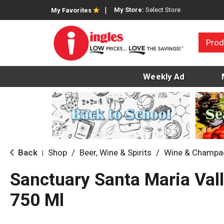
My Store:
Select Store
My Favorites
Prod
Weekly Ad
Back
Shop
/
Beer, Wine & Spirits
/
Wine & Champa
|
Sanctuary Santa Maria Vall
750 Ml