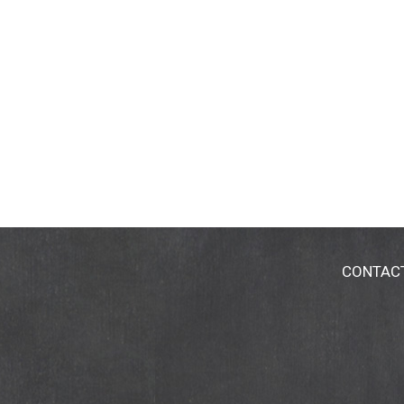
CONTAC