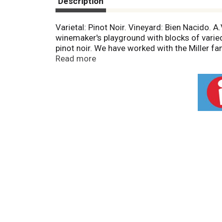
Description
Varietal: Pinot Noir. Vineyard: Bien Nacido. 
winemaker's playground with blocks of varied 
pinot noir. We have worked with the Miller fam
vision of this elegant wine with a direct, tra
Read more
vol. 29 Produced & Bottled by Sanctuary Esta