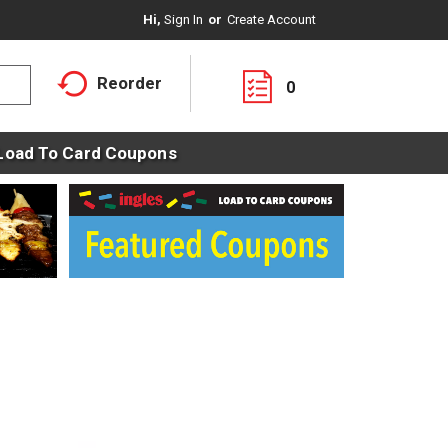
Hi,
Sign In
Or
Create Account
Reorder
0
Load To Card Coupons