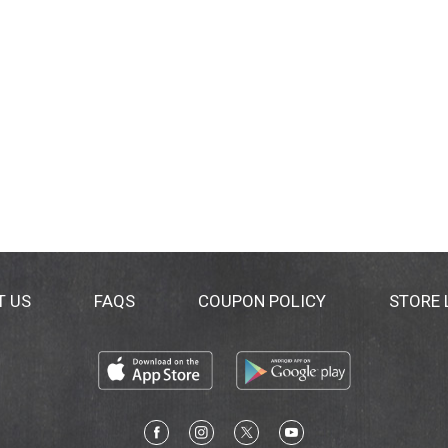
T US
FAQS
COUPON POLICY
STORE