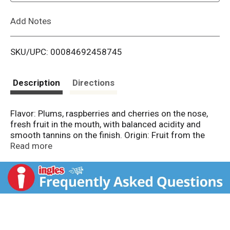
L
Add Notes
i
SKU/UPC: 00084692458745
s
t
Description
Directions
Flavor: Plums, raspberries and cherries on the nose,
fresh fruit in the mouth, with balanced acidity and
smooth tannins on the finish. Origin: Fruit from the
Cote d'Or and the Cote Chalonnaise gives this wine
Read more
depth and concentration. Aged in French oak for 9
months. Grape: Pinot Noir. 12.5% alc. by vol. 25
Product of France.