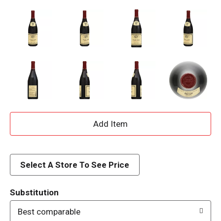
A
d
d
Select A Store To See Price
T
Substitution
o
Best comparable