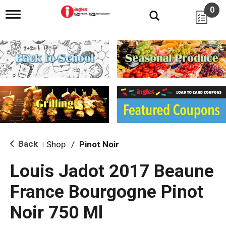
0
T
o
g
g
l
e
n
a
v
i
g
a
t
i
Back
Shop
/
Pinot Noir
|
o
n
Louis Jadot 2017 Beaune
France Bourgogne Pinot
Noir 750 Ml