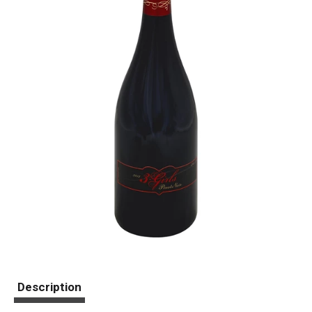
Description