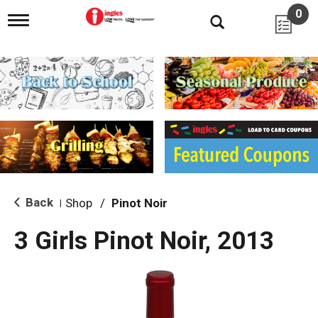
0
T
o
g
g
l
e
n
a
v
i
g
a
t
i
Back
Shop
/
Pinot Noir
|
o
n
3 Girls Pinot Noir, 2013