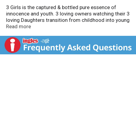
3 Girls is the captured & bottled pure essence of
innocence and youth. 3 loving owners watching their 3
loving Daughters transition from childhood into young
adulthood. Never underestimate the power of three!
Read more
With pride and love, enjoy! www.3girlsvineyards.com.
Alc. 13.0% by vol. Produced & bottled by Oak Ridge
Winery, Lodi California.