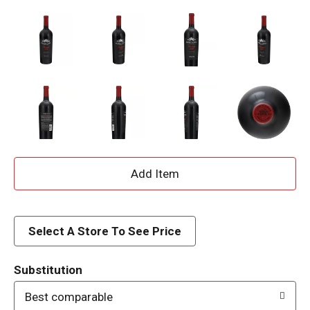
A
d
d
Select A Store To See Price
T
Substitution
o
Best comparable