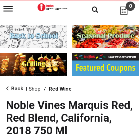
0
T
o
g
g
l
e
n
a
v
i
g
a
t
i
Back
Shop
/
Red Wine
|
o
n
Noble Vines Marquis Red,
Red Blend, California,
2018 750 Ml