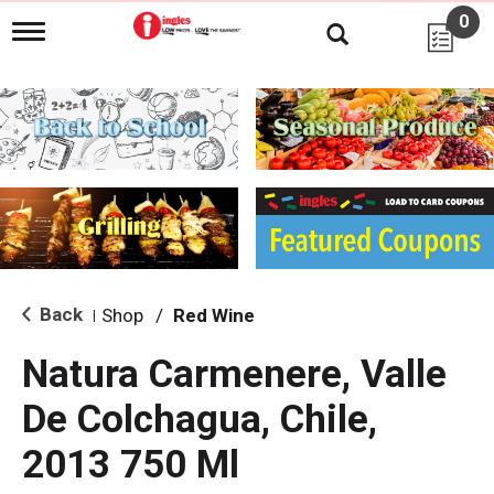
0
T
o
g
g
l
e
n
a
v
i
g
a
t
i
Back
Shop
/
Red Wine
|
o
n
Natura Carmenere, Valle
De Colchagua, Chile,
2013 750 Ml