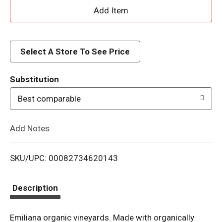
A
d
d
Select A Store To See Price
T
Substitution
o
Best comparable
L
Add Notes
i
SKU/UPC: 00082734620143
s
t
Description
Emiliana organic vineyards. Made with organically