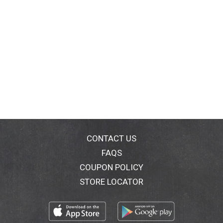
CONTACT US
FAQS
COUPON POLICY
STORE LOCATOR