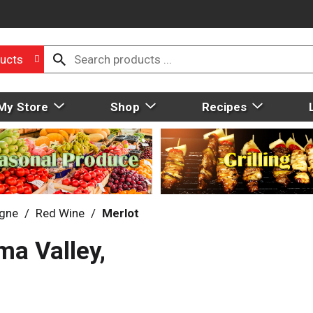
ucts
My Store
Shop
Recipes
gne
/
Red Wine
/
Merlot
ma Valley,