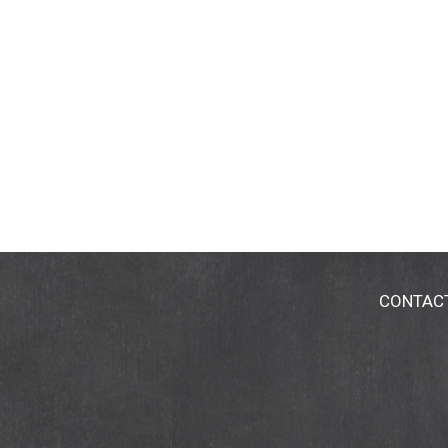
CONTAC