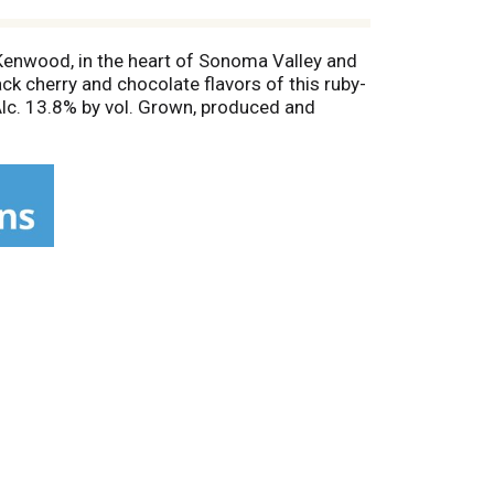
Kenwood, in the heart of Sonoma Valley and
ck cherry and chocolate flavors of this ruby-
Alc. 13.8% by vol. Grown, produced and