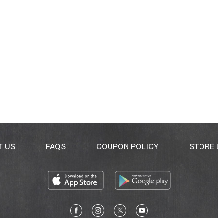
T US
FAQS
COUPON POLICY
STORE