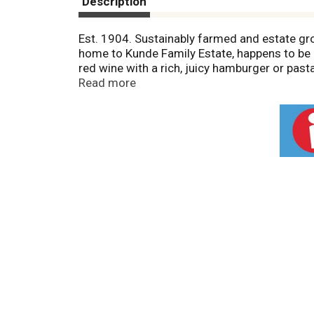
Description
Est. 1904. Sustainably farmed and estate gr
home to Kunde Family Estate, happens to be a 
red wine with a rich, juicy hamburger or pas
bottled by Kunde Family Estate, Kenwood, Cal
Read more