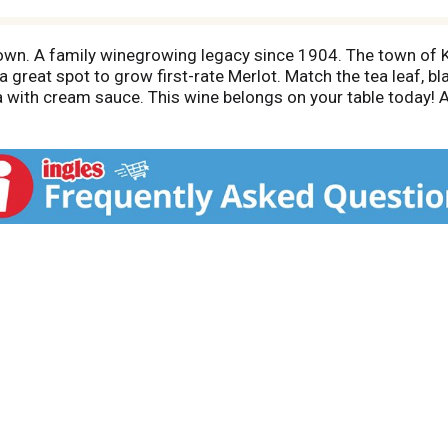
own. A family winegrowing legacy since 1904. The town of 
great spot to grow first-rate Merlot. Match the tea leaf, bla
ta with cream sauce. This wine belongs on your table today! 
ifornia.