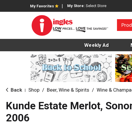
My Store:
Select Store
My Favorites
Prod
Weekly Ad
Back
Shop
/
Beer, Wine & Spirits
/
Wine & Champa
|
Kunde Estate Merlot, Sono
2006