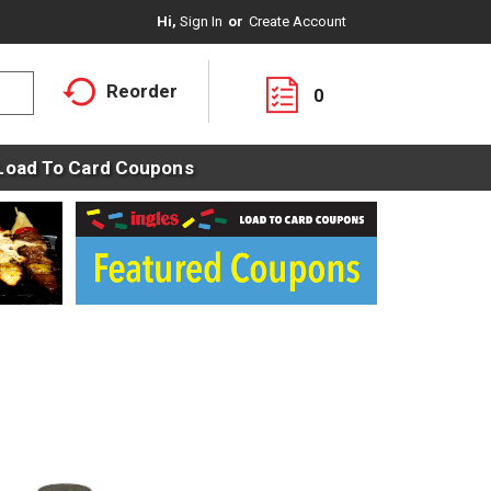
Hi,
Sign In
Or
Create Account
Reorder
0
Load To Card Coupons