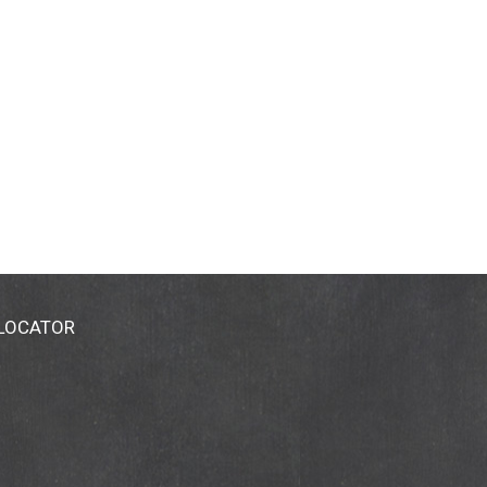
 LOCATOR