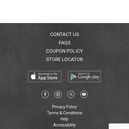
with empty wine bottles to equal just 1 truck filled
with empty Tetra Pak cartons. Tetra Pak: Protects
what's good. This package is portable, durable &
shatter-resistant, allowing you to enjoy wine wherever
and when ever you wish. In the small town of Griffin in
New South Wales, winemaker Belinda Marandin
CONTACT US
creates ripe, rich wines from grapes grown in South
FAQS
Easter Australia's warm, sandy soil. Belinda uses her
COUPON POLICY
decades of small lot winemaking experience to craft
approachable, well-priced wines from our premium
STORE LOCATOR
winery in this world-renowned region. Alc. 13% by Vol.
Product of Australia.
Privacy Policy
Terms & Conditions
Help
Accessibility