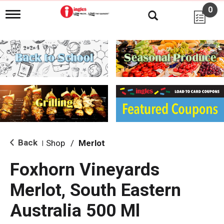
0
T
o
g
g
l
e
n
a
v
i
g
a
t
i
Back
Shop
/
Merlot
|
o
n
Foxhorn Vineyards
Merlot, South Eastern
Australia 500 Ml