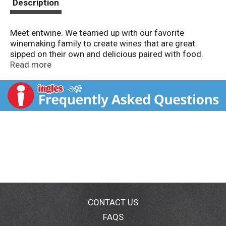
Description
Meet entwine. We teamed up with our favorite
winemaking family to create wines that are great
sipped on their own and delicious paired with food.
Enjoy! Juicy and mouthwatering - think midsummer
Read more
plums and cherries with a hint of black tea. Entwines
with: salami; pizza; mac and cheese; meatloaf;
tomato sauce; grilled pork, wild salmon & weeknight
dinners. Food and wine make a delicious pair, and so
have we: Food Network partnered with Wente
Vineyards, America's oldest continuously-operated
family-owned winery, to create entwine. Produced and
bottled by Entwine, Livermore, CA. Alc 13.5% by vol.
CONTACT US
FAQS