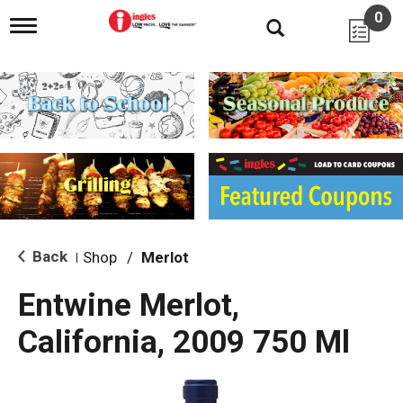
0
T
o
g
g
l
e
n
a
v
i
g
a
t
i
Back
Shop
/
Merlot
|
o
n
Entwine Merlot,
California, 2009 750 Ml