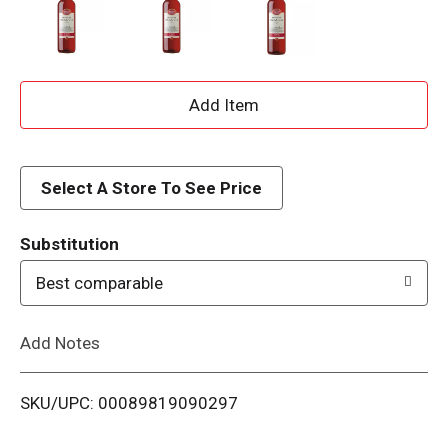
A
d
d
Select A Store To See Price
T
Substitution
o
Best comparable
L
Add Notes
i
SKU/UPC: 00089819090297
s