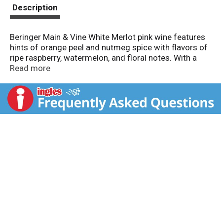
t
Description
Beringer Main & Vine White Merlot pink wine features
hints of orange peel and nutmeg spice with flavors of
ripe raspberry, watermelon, and floral notes. With a
11.4% ABV, this versatile pink wine pairs exceptionally
Read more
well with cheese and salads. Ideal for gatherings with
friends and family, it is best enjoyed chilled to
experience its smooth, light-bodied profile. Beringer
Main & Vine continues to honor its winemaking
tradition, making it a beloved choice among wine
enthusiasts.