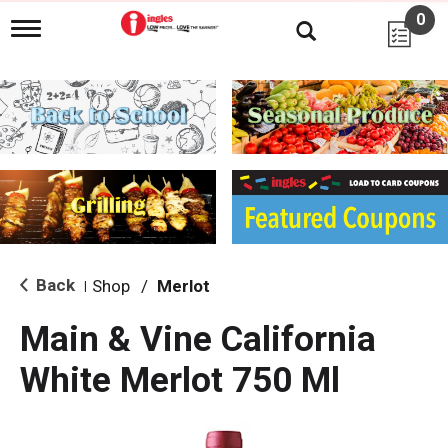
0
T
o
g
g
l
e
n
a
v
i
g
a
t
i
Back
Shop
/
Merlot
|
o
n
Main & Vine California
White Merlot 750 Ml