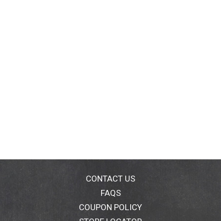
CONTACT US
FAQS
COUPON POLICY