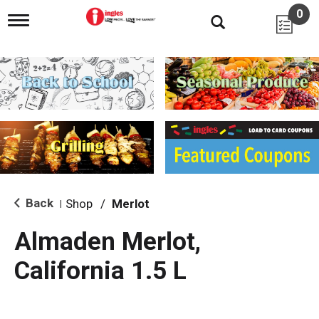
0
T
o
g
g
l
e
n
a
v
i
g
a
t
i
Back
Shop
/
Merlot
|
o
n
Almaden Merlot,
California 1.5 L