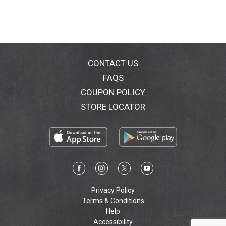
CONTACT US
FAQS
COUPON POLICY
STORE LOCATOR
Privacy Policy
Terms & Conditions
Help
Accessibility