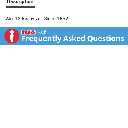
Description
Alc. 12.5% by vol. Since 1852.