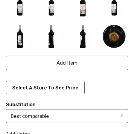
A
d
d
Select A Store To See Price
T
Substitution
o
Best comparable
L
Add Notes