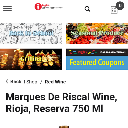
0
T
o
g
g
l
e
n
a
v
i
g
a
t
i
Back
Shop
/
Red Wine
|
o
n
Marques De Riscal Wine,
Rioja, Reserva 750 Ml