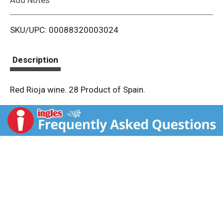
i
SKU/UPC: 00088320003024
s
t
Description
Red Rioja wine. 28 Product of Spain.