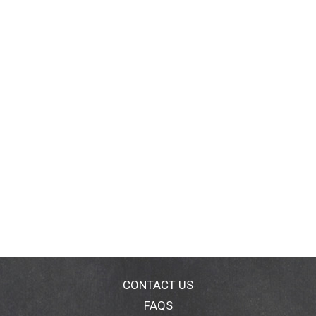
CONTACT US
FAQS