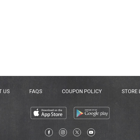
T US
FAQS
COUPON POLICY
STORE