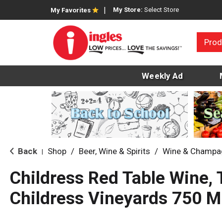
My Store:
Select Store
My Favorites
Prod
Weekly Ad
Back
Shop
/
Beer, Wine & Spirits
/
Wine & Champa
|
Childress Red Table Wine, 
Childress Vineyards 750 M