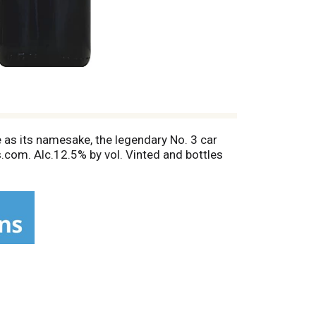
 as its namesake, the legendary No. 3 car
s.com. Alc.12.5% by vol. Vinted and bottles