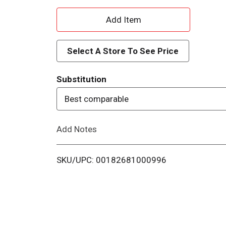
A
d
Select A Store To See Price
d
Substitution
T
Best comparable
o
Add Notes
L
i
SKU/UPC: 00182681000996
s
t