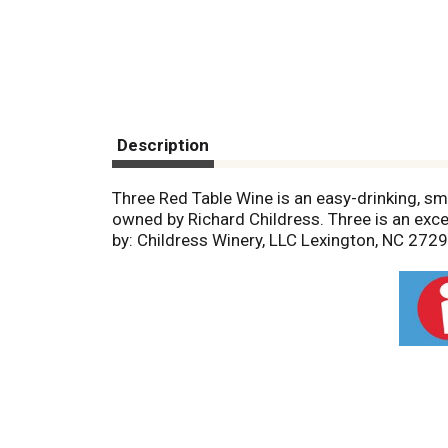
Description
Three Red Table Wine is an easy-drinking, sm
owned by Richard Childress. Three is an excel
by: Childress Winery, LLC Lexington, NC 2729