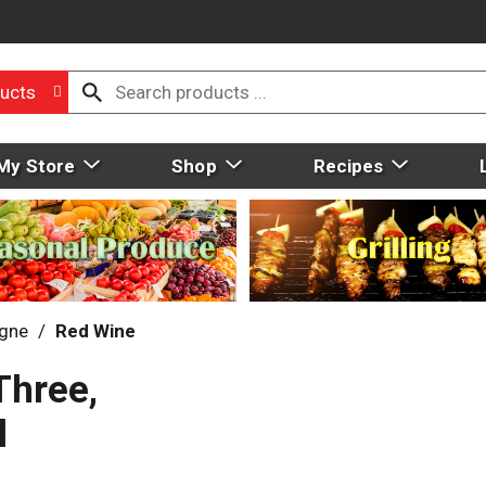
ucts
My Store
Shop
Recipes
gne
/
Red Wine
Three,
l