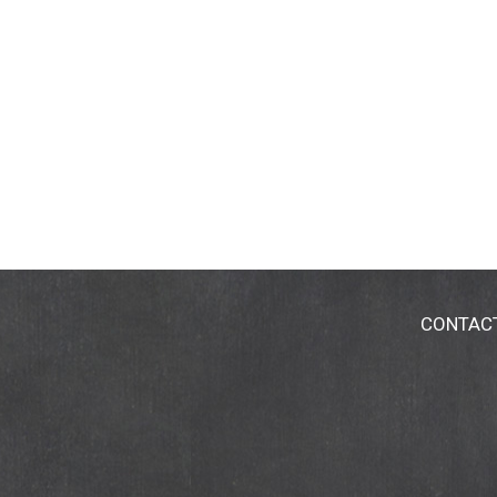
CONTAC