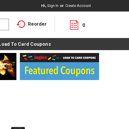
Hi,
Sign In
Or
Create Account
Reorder
0
Load To Card Coupons