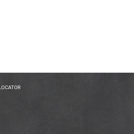
 LOCATOR