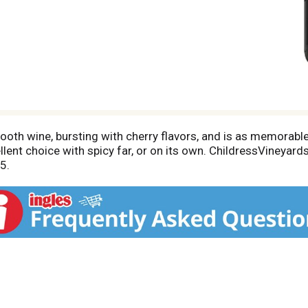
ooth wine, bursting with cherry flavors, and is as memorable
lent choice with spicy far, or on its own. ChildressVineyard
5.