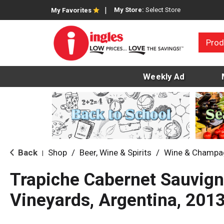
My Store:
Select Store
My Favorites
Prod
Weekly Ad
Back
Shop
/
Beer, Wine & Spirits
/
Wine & Champa
|
Trapiche Cabernet Sauvign
Vineyards, Argentina, 201