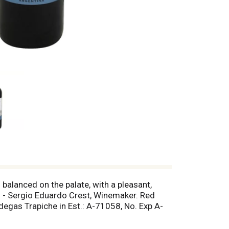
balanced on the palate, with a pleasant,
d! - Sergio Eduardo Crest, Winemaker. Red
degas Trapiche in Est.: A-71058, No. Exp A-