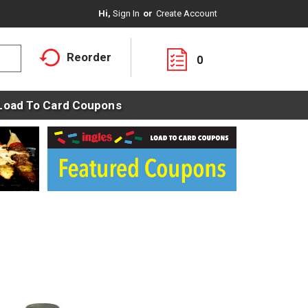
Hi,
Sign In
Or
Create Account
Reorder
0
Load To Card Coupons