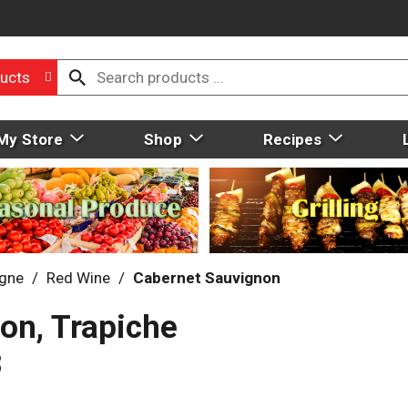
ucts
My Store
Shop
Recipes
gne
/
Red Wine
/
Cabernet Sauvignon
on, Trapiche
3