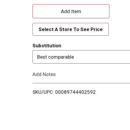
A
d
Select A Store To See Price
d
Substitution
T
Best comparable
o
Add Notes
L
i
SKU/UPC: 00089744402592
s
t