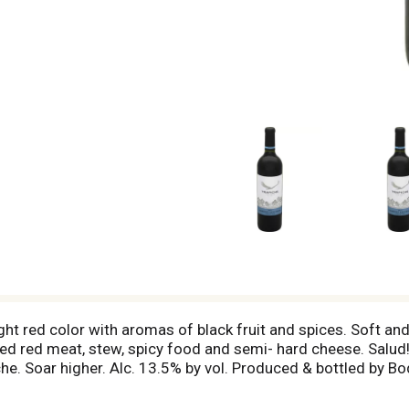
t red color with aromas of black fruit and spices. Soft and 
illed red meat, stew, spicy food and semi- hard cheese. Salu
e. Soar higher. Alc. 13.5% by vol. Produced & bottled by Bo
ntina.