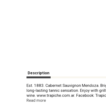
Description
Est. 1883. Cabernet Sauvignon Mendoza. Brigh
long-lasting tannic sensation. Enjoy with gr
wine. www.trapiche.com.ar. Facebook: Trapich
87923. Mendoza, Argentina. Product of Arge
Read more