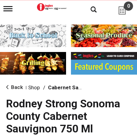
0
T
o
g
g
l
e
n
a
v
i
g
a
t
i
Back
Shop
/
Cabernet Sauvignon
|
o
n
Rodney Strong Sonoma
County Cabernet
Sauvignon 750 Ml