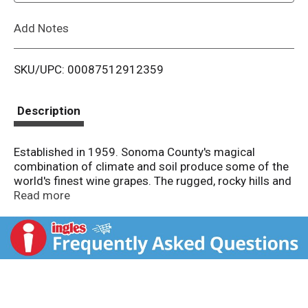
L
Add Notes
i
SKU/UPC: 00087512912359
s
t
Description
Established in 1959. Sonoma County's magical
combination of climate and soil produce some of the
world's finest wine grapes. The rugged, rocky hills and
valleys of the warmer regions of Sonoma County
Read more
produce rich and distinct Cabernet Sauvignon. The
2004 vintage will go down as a classic thanks to an
especially warm growing season. It displays vibrant
aromas of cherry and black olive, with rich fruit and
lingering spicy oak flavors. Our passion for Sonoma
County wine runs deep. We hope you enjoy it. Alc.
13.8% by vol.