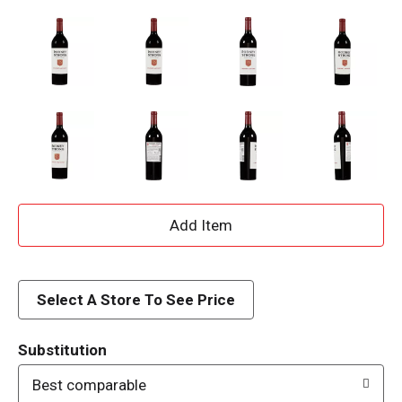
A
d
d
Select A Store To See Price
T
Substitution
o
Best comparable