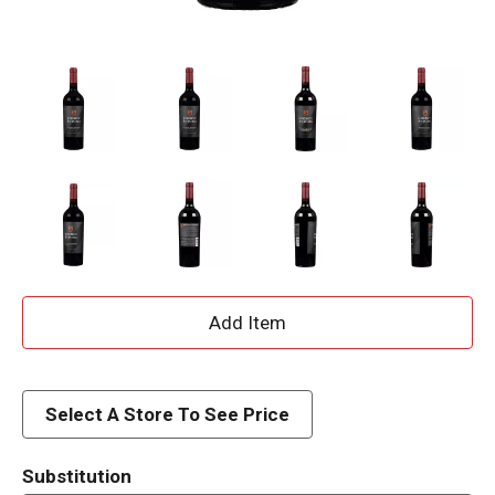
A
d
d
Select A Store To See Price
T
Substitution