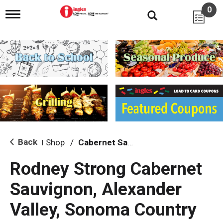
0
T
o
g
g
l
e
n
a
v
i
g
a
t
i
Back
Shop
/
Cabernet Sauvignon
|
o
n
Rodney Strong Cabernet
Sauvignon, Alexander
Valley, Sonoma Country