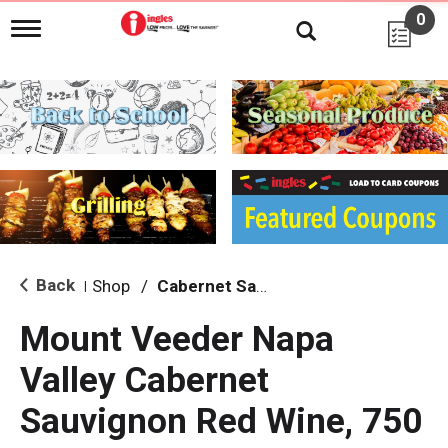
0
T
o
g
g
l
e
n
a
v
i
g
a
t
i
Back
Shop
/
Cabernet Sauvignon
|
o
n
Mount Veeder Napa
Valley Cabernet
Sauvignon Red Wine, 750