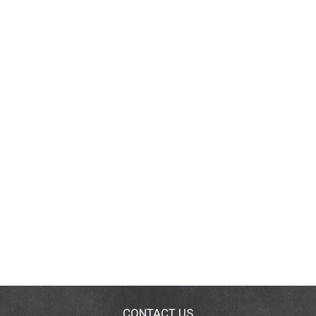
CONTACT US