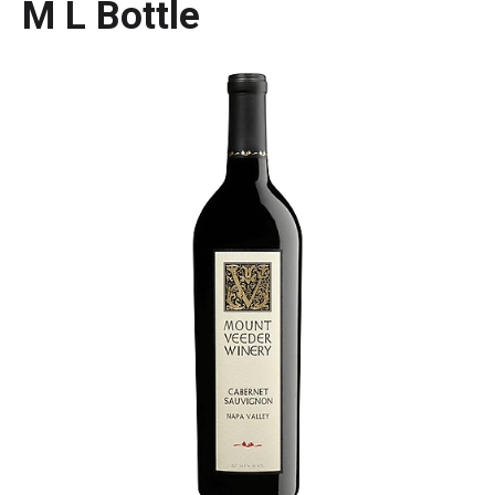
M L Bottle