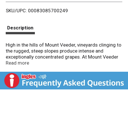
i
SKU/UPC: 00083085700249
s
t
Description
High in the hills of Mount Veeder, vineyards clinging to
the rugged, steep slopes produce intense and
exceptionally concentrated grapes. At Mount Veeder
Winery, we are proud of our reputation for producing
Read more
outstanding Cabernet Sauvignon and with every
vintage, our goal is to fully express the unique
characteristics of our mountain-grown fruit.
Experience the magic of Mount Veeder as you enjoy
our Cabernet Sauvignon's full-bodied fruit flavors of
blackberry and cherry, layered with distinctive cocoa,
tobacco and cedar notes. Wines with altitude.