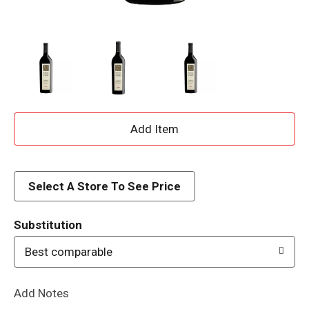
A
d
d
Select A Store To See Price
T
Substitution
o
Best comparable
L
Add Notes