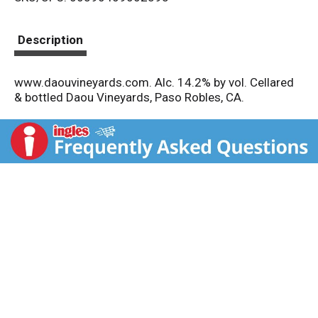
s
t
Description
www.daouvineyards.com. Alc. 14.2% by vol. Cellared
& bottled Daou Vineyards, Paso Robles, CA.