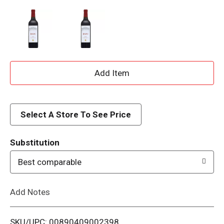
A
d
d
Select A Store To See Price
T
Substitution
o
Best comparable
L
Add Notes
i
SKU/UPC: 00890409002398