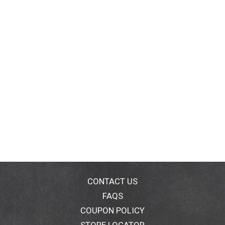
CONTACT US
FAQS
COUPON POLICY