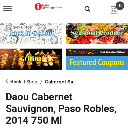
0
T
o
g
g
l
e
n
a
v
i
g
a
t
i
Back
Shop
/
Cabernet Sauvignon
|
o
n
Daou Cabernet
Sauvignon, Paso Robles,
2014 750 Ml