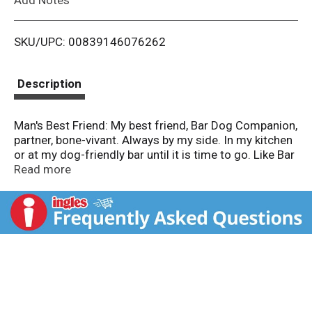
i
SKU/UPC: 00839146076262
s
t
Description
Man's Best Friend: My best friend, Bar Dog Companion,
partner, bone-vivant. Always by my side. In my kitchen
or at my dog-friendly bar until it is time to go. Like Bar
Dog, we love this wine unconditionally. So will you. We
Read more
make an annual donation to our local Wine Country
Animal Rescue. 13.5% alc/vol. Cellared and Bottled by
Our Cellars, Hopland, CA.