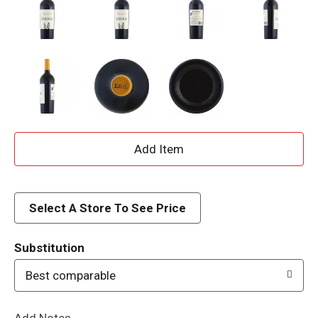
A
d
d
Select A Store To See Price
T
Substitution
o
Best comparable
L
Add Notes