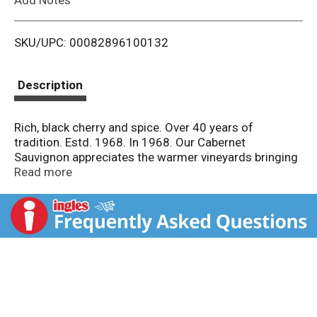
i
SKU/UPC: 00082896100132
s
t
Description
Rich, black cherry and spice. Over 40 years of
tradition. Estd. 1968. In 1968. Our Cabernet
Sauvignon appreciates the warmer vineyards bringing
out robust flavors of black cherry and chocolate. A
Read more
hearty companion to steak, chops and ribs. Pioneers in
sustainability since 1968. Alc. 13.0% by vol. 26
Imported and bottled by Fetzer Vineyards Hopland,
Mendocino County, California. Product of Chile.