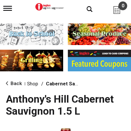
0
T
o
g
g
l
e
n
a
v
i
g
a
t
i
Back
Shop
/
Cabernet Sauvignon
|
o
n
Anthony's Hill Cabernet
Sauvignon 1.5 L