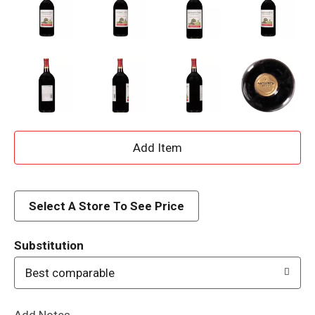
A
d
d
Select A Store To See Price
T
Substitution
o
Best comparable
L
Add Notes