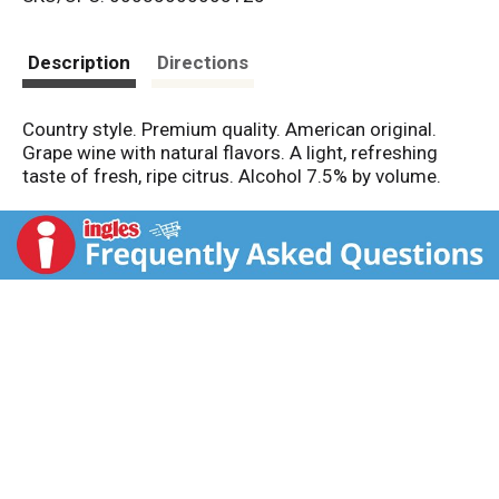
s
t
Description
Directions
Country style. Premium quality. American original.
Grape wine with natural flavors. A light, refreshing
taste of fresh, ripe citrus. Alcohol 7.5% by volume.