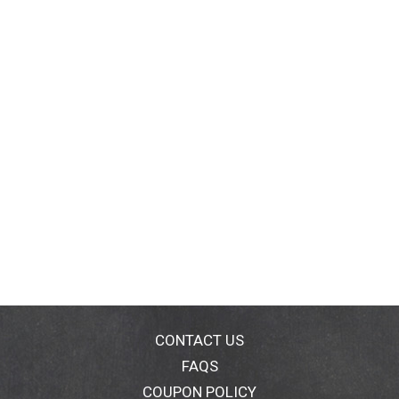
CONTACT US
FAQS
COUPON POLICY