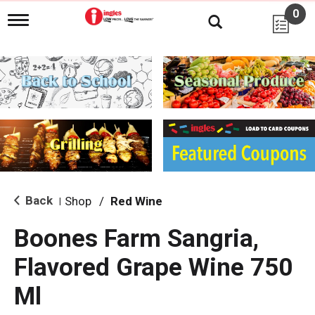
0
T
o
g
g
l
e
n
a
v
i
g
a
t
i
Back
Shop
/
Red Wine
|
o
n
Boones Farm Sangria,
Flavored Grape Wine 750
Ml