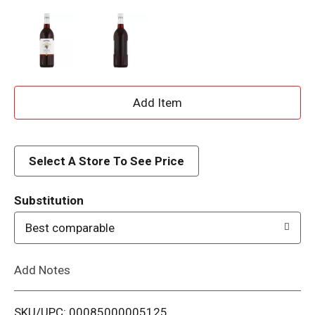
A
d
d
Select A Store To See Price
T
Substitution
o
Best comparable
L
Add Notes
i
SKU/UPC: 00085000005125