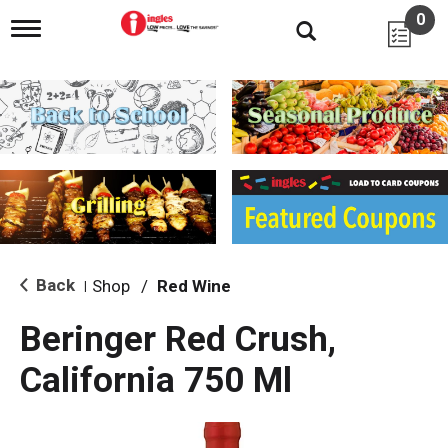
0
T
o
g
g
l
e
n
a
v
i
g
a
t
i
Back
Shop
/
Red Wine
|
o
n
Beringer Red Crush,
California 750 Ml