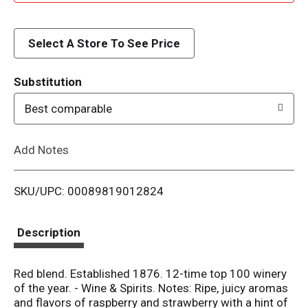
d
d
Select A Store To See Price
T
Substitution
o
Best comparable
L
Add Notes
i
SKU/UPC: 00089819012824
s
t
Description
Red blend. Established 1876. 12-time top 100 winery
of the year. - Wine & Spirits. Notes: Ripe, juicy aromas
and flavors of raspberry and strawberry with a hint of