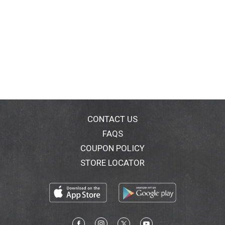
CONTACT US
FAQS
COUPON POLICY
STORE LOCATOR