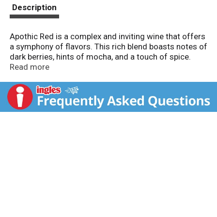
t
Description
Apothic Red is a complex and inviting wine that offers
a symphony of flavors. This rich blend boasts notes of
dark berries, hints of mocha, and a touch of spice.
Perfect for gathering with a group of friends at home,
Read more
it pairs wonderfully with grilled meats, aged cheeses,
and spiced desserts. Whether it's complementing a
hearty dinner or enhancing the warmth of after-dinner
conversation, let Apothic Red be your companion,
making every moment vibrant and lively.