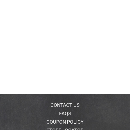
CONTACT US
FAQS
COUPON POLICY