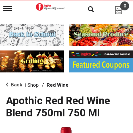
0
T
o
g
g
l
e
n
a
v
i
g
a
t
i
Back
Shop
/
Red Wine
|
o
n
Apothic Red Red Wine
Blend 750ml 750 Ml