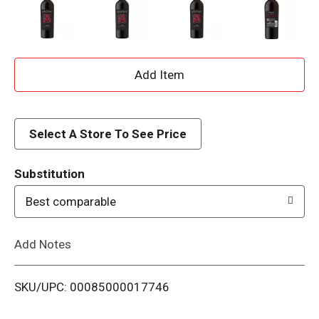
A
d
d
Select A Store To See Price
T
Substitution
o
Best comparable
L
Add Notes
i
SKU/UPC: 00085000017746
s