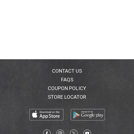
CONTACT US
FAQS
COUPON POLICY
STORE LOCATOR