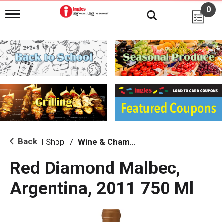
0
T
o
g
g
l
e
n
a
v
i
g
a
t
i
Back
Shop
/
Wine & Champagne
|
o
n
Red Diamond Malbec,
Argentina, 2011 750 Ml