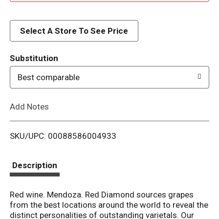
d
d
Select A Store To See Price
T
Substitution
o
Best comparable
L
Add Notes
i
SKU/UPC: 00088586004933
s
t
Description
Red wine. Mendoza. Red Diamond sources grapes
from the best locations around the world to reveal the
distinct personalities of outstanding varietals. Our