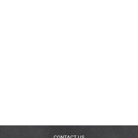
CONTACT US