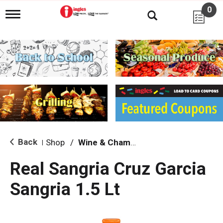
0
T
o
g
g
l
e
n
a
v
i
g
a
t
i
Back
Shop
/
Wine & Champagne
|
o
n
Real Sangria Cruz Garcia
Sangria 1.5 Lt