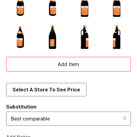
A
d
d
Select A Store To See Price
T
Substitution
o
Best comparable
L
Add Notes