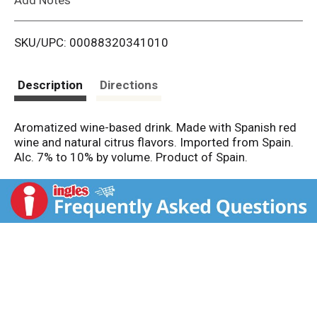
i
SKU/UPC: 00088320341010
s
t
Description
Directions
Aromatized wine-based drink. Made with Spanish red
wine and natural citrus flavors. Imported from Spain.
Alc. 7% to 10% by volume. Product of Spain.